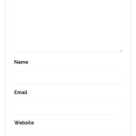
Name
Email
Website