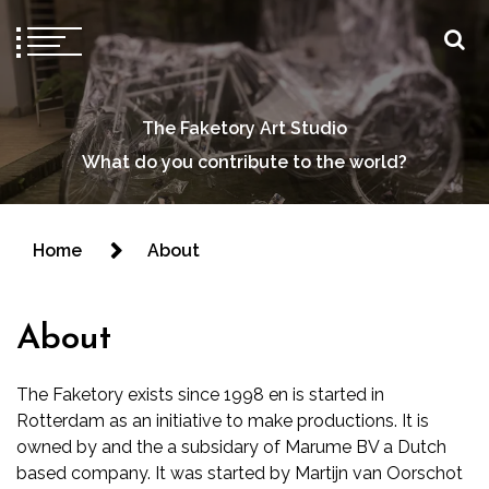
The Faketory Art Studio
What do you contribute to the world?
Home
About
About
The Faketory exists since 1998 en is started in
Rotterdam as an initiative to make productions. It is
owned by and the a subsidary of Marume BV a Dutch
based company. It was started by Martijn van Oorschot