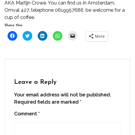
AKA Martijn Crowe. You can find us in Amsterdam,
Omval 427, telephone 0619957686, be welcome for a
cup of coffee.
Share this:
Click
Click
Click
Click
Click
More
to
to
to
to
to
share
share
share
share
email
on
on
on
on
a
Facebook
Twitter
LinkedIn
WhatsApp
link
(Opens
(Opens
(Opens
(Opens
to
in
in
in
in
a
new
new
new
new
friend
window)
window)
window)
window)
(Opens
in
new
window)
Leave a Reply
Your email address will not be published.
Required fields are marked
*
Comment
*