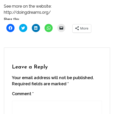
See more on the website:
http://doingdreams.org/
Share this:
Click
Click
Click
Click
Click
More
to
to
to
to
to
share
share
share
share
email
on
on
on
on
a
Facebook
Twitter
LinkedIn
WhatsApp
link
(Opens
(Opens
(Opens
(Opens
to
in
in
in
in
a
new
new
new
new
friend
window)
window)
window)
window)
(Opens
in
new
window)
Leave a Reply
Your email address will not be published.
Required fields are marked
*
Comment
*