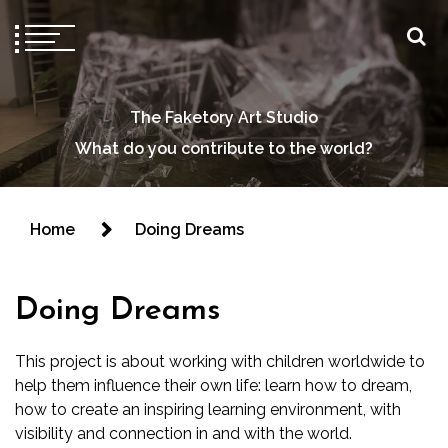
The Faketory Art Studio
What do you contribute to the world?
Home
Doing Dreams
Doing Dreams
This project is about working with children worldwide to
help them influence their own life: learn how to dream,
how to create an inspiring learning environment, with
visibility and connection in and with the world.