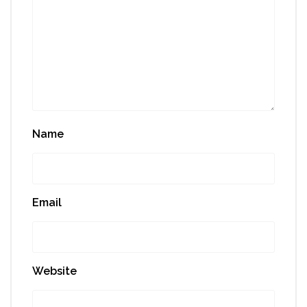
Name
Email
Website