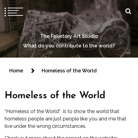
The Faketory Art Studio
What do you contribute to the world?
Home
Homeless of the World
Homeless of the World
“Homeless of the World” is to show the world that
homeless people are just people like you and me that
live under the wrong circumstances.