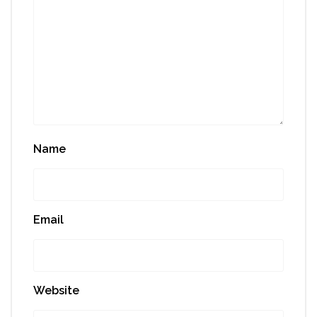
Name
Email
Website