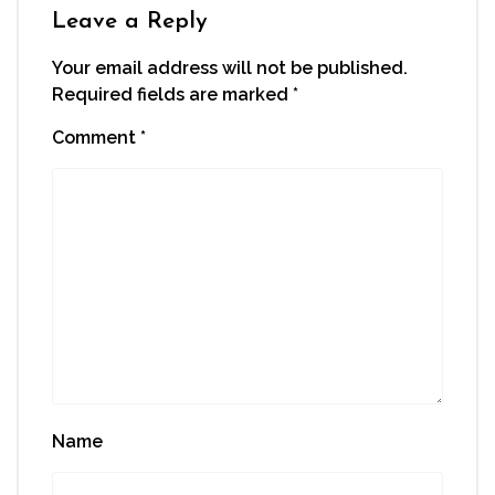
window)
Leave a Reply
Your email address will not be published.
Required fields are marked
*
Comment
*
Name