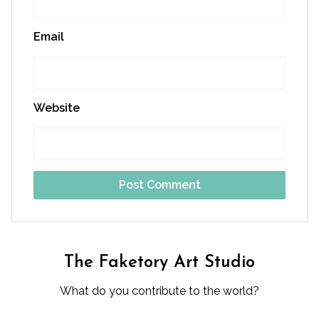
Email
Website
The Faketory Art Studio
What do you contribute to the world?