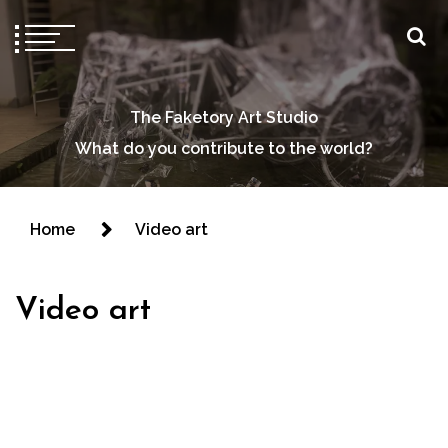
The Faketory Art Studio
What do you contribute to the world?
Home
Video art
Video art