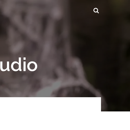
tudio