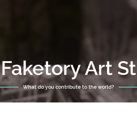
Faketory Art S
What do you contribute to the world?