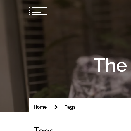
The 
Home
Tags