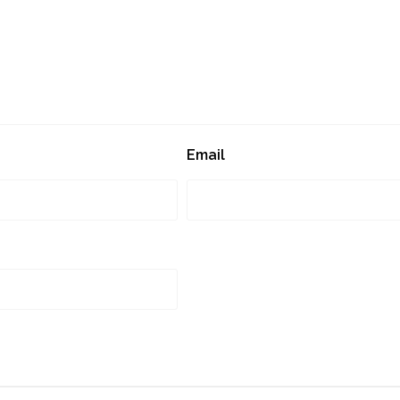
Email