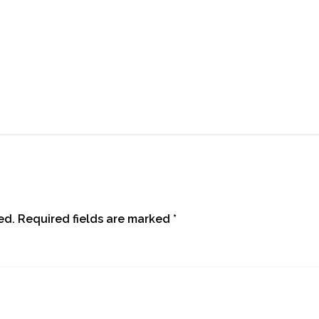
ed.
Required fields are marked
*