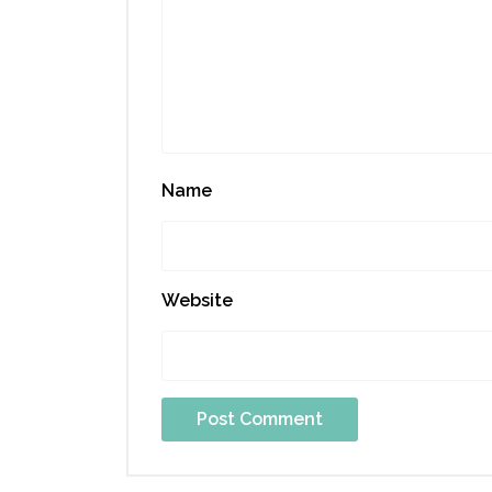
Name
Website