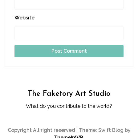
Website
The Faketory Art Studio
What do you contribute to the world?
Copyright All right reserved
|
Theme: Swift Blog by
ThemeInWP
.