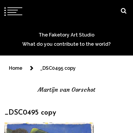
The Faketory Art Studio
What do you contribute to the world?
Home
_DSC0495 copy
Martijn van Oorschot
_DSC0495 copy