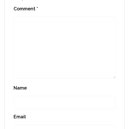
Comment
*
Name
Email