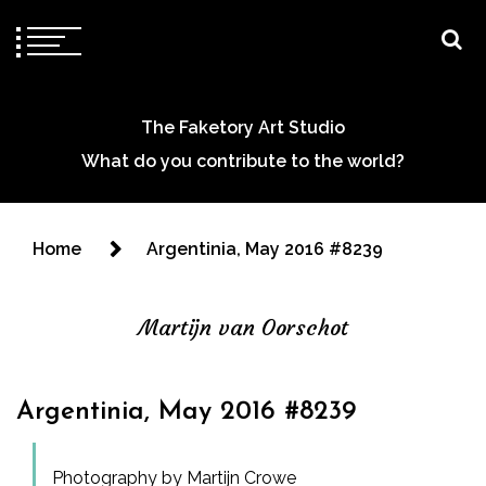
The Faketory Art Studio
What do you contribute to the world?
Home
Argentinia, May 2016 #8239
Martijn van Oorschot
Argentinia, May 2016 #8239
Photography by Martijn Crowe