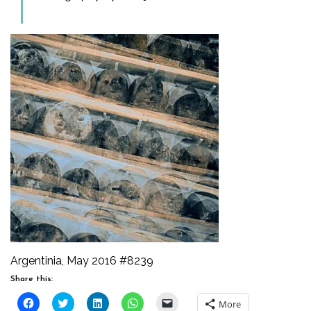
Argentinia, May 2016 #8239
Share this:
Click
Click
Click
Click
Click
More
to
to
to
to
to