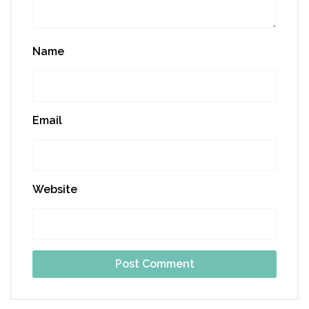
Name
Email
Website