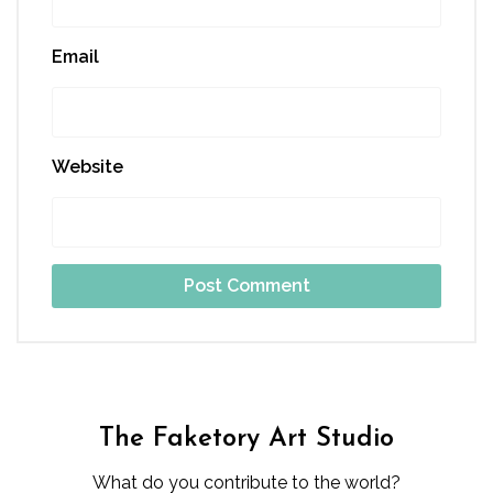
Email
Website
The Faketory Art Studio
What do you contribute to the world?