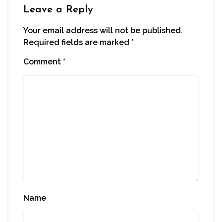
window)
Leave a Reply
Your email address will not be published.
Required fields are marked
*
Comment
*
Name