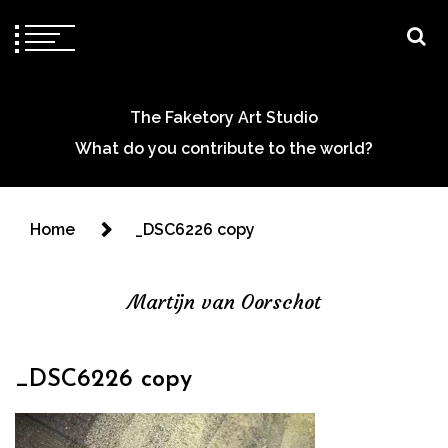
The Faketory Art Studio
What do you contribute to the world?
Home
_DSC6226 copy
Martijn van Oorschot
_DSC6226 copy