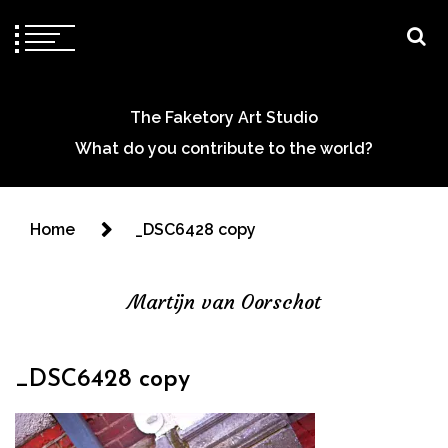
The Faketory Art Studio
What do you contribute to the world?
Home
_DSC6428 copy
Martijn van Oorschot
_DSC6428 copy