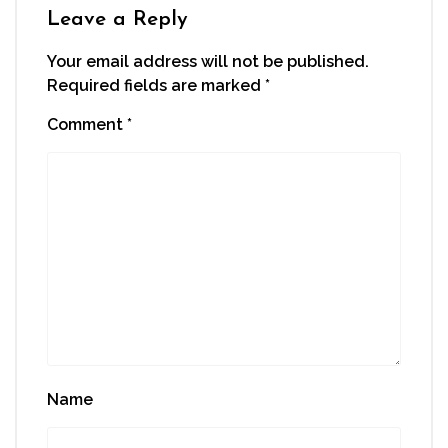
window)
Leave a Reply
Your email address will not be published.
Required fields are marked
*
Comment
*
Name