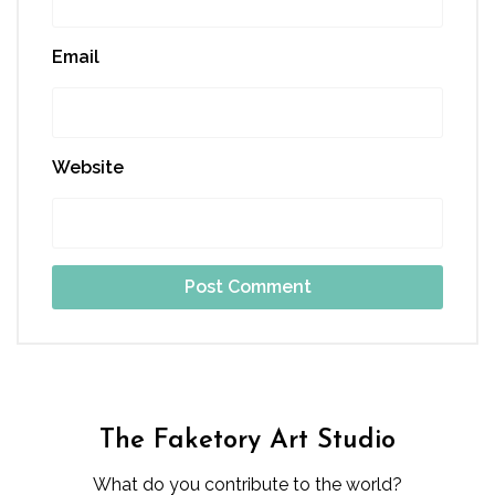
Email
Website
The Faketory Art Studio
What do you contribute to the world?