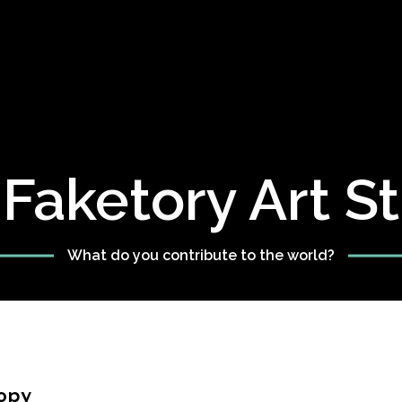
Faketory Art S
What do you contribute to the world?
opy