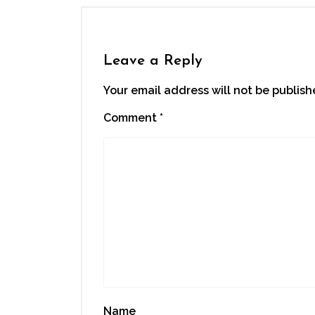
in
in
in
in
a
new
new
new
new
friend
window)
window)
window)
window)
(Opens
in
new
window)
Leave a Reply
Your email address will not be publish
Comment
*
Name