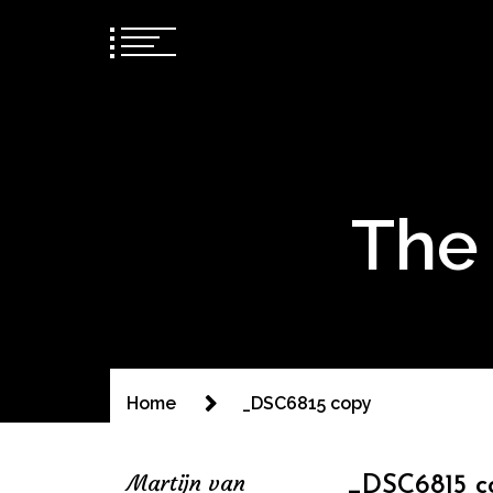
The 
Home
_DSC6815 copy
Martijn van
_DSC6815 c