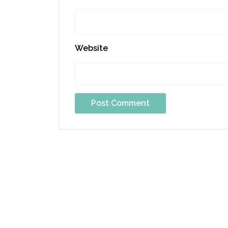
Website