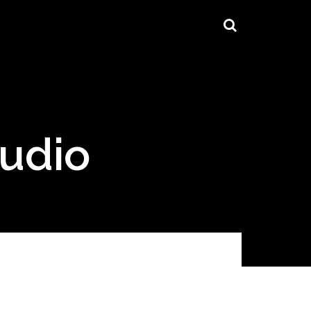
tudio