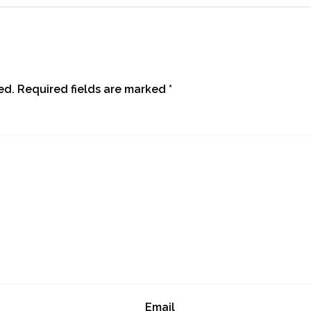
ed.
Required fields are marked
*
Email