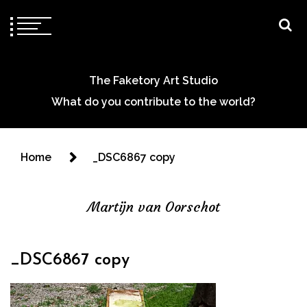
The Faketory Art Studio
What do you contribute to the world?
Home
_DSC6867 copy
Martijn van Oorschot
_DSC6867 copy