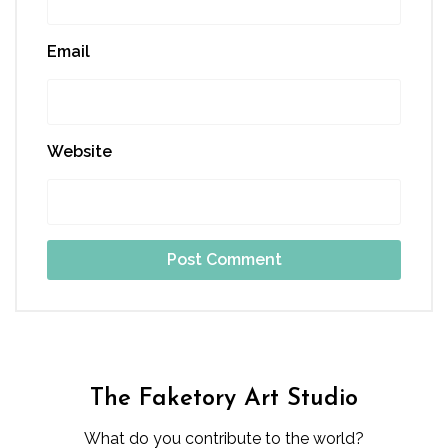
Email
Website
The Faketory Art Studio
What do you contribute to the world?