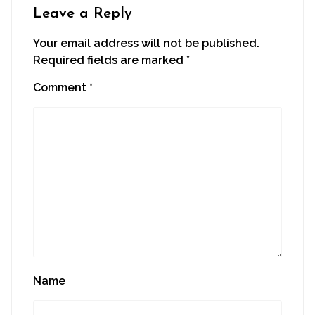
window)
Leave a Reply
Your email address will not be published.
Required fields are marked
*
Comment
*
Name