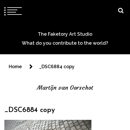
The Faketory Art Studio
What do you contribute to the world?
Home
_DSC6884 copy
Martijn van Oorschot
_DSC6884 copy