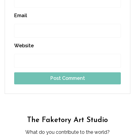
Email
Website
The Faketory Art Studio
What do you contribute to the world?