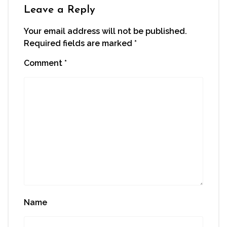
window)
Leave a Reply
Your email address will not be published.
Required fields are marked
*
Comment
*
Name