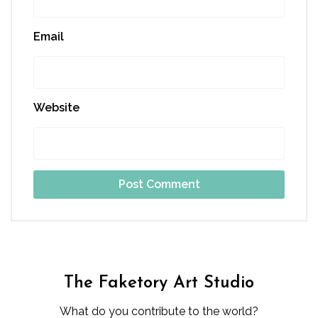
Email
Website
The Faketory Art Studio
What do you contribute to the world?