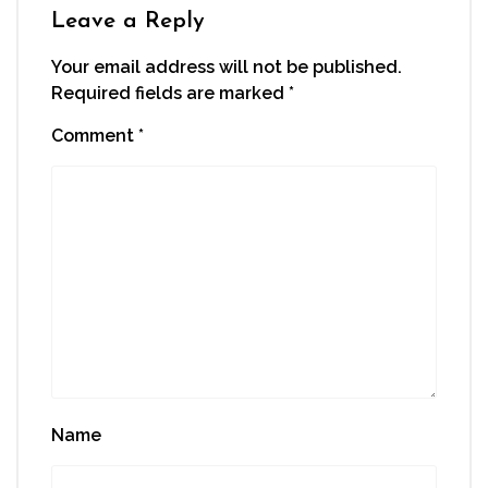
window)
Leave a Reply
Your email address will not be published.
Required fields are marked
*
Comment
*
Name