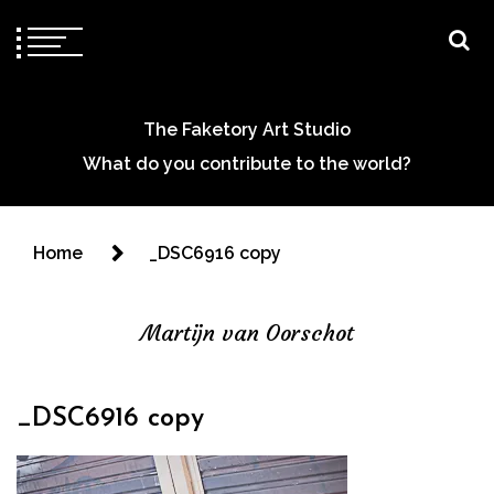
The Faketory Art Studio
What do you contribute to the world?
Home
_DSC6916 copy
Martijn van Oorschot
_DSC6916 copy