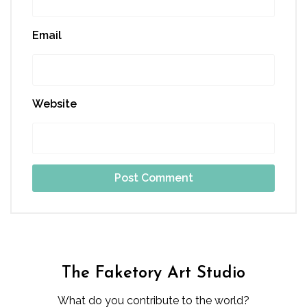
Email
Website
The Faketory Art Studio
What do you contribute to the world?