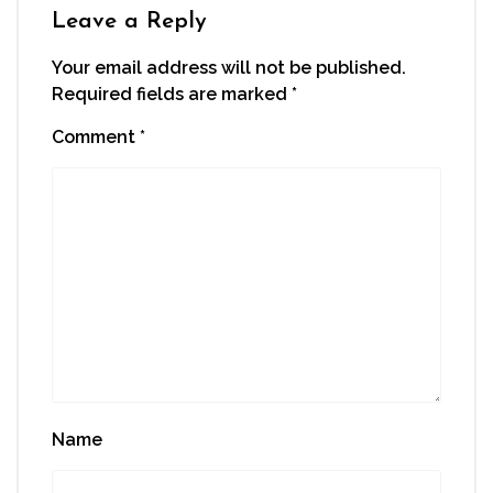
window)
Leave a Reply
Your email address will not be published.
Required fields are marked
*
Comment
*
Name