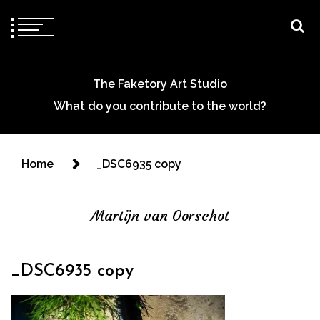
The Faketory Art Studio
What do you contribute to the world?
Home
_DSC6935 copy
Martijn van Oorschot
_DSC6935 copy