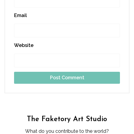
Email
Website
The Faketory Art Studio
What do you contribute to the world?