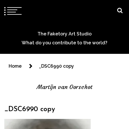
The Faketory Art Studio
What do you contribute to the world?
Home
_DSC6990 copy
Martijn van Oorschot
_DSC6990 copy