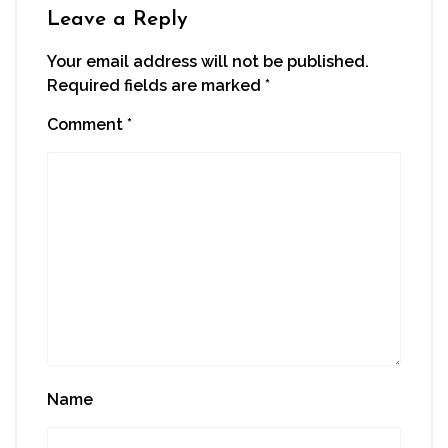
window)
Leave a Reply
Your email address will not be published.
Required fields are marked
*
Comment
*
Name