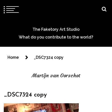
The Faketory Art Studio
What do you contribute to the world?
Home
_DSC7324 copy
Martijn van Oorschot
_DSC7324 copy