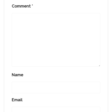
Comment
*
Name
Email