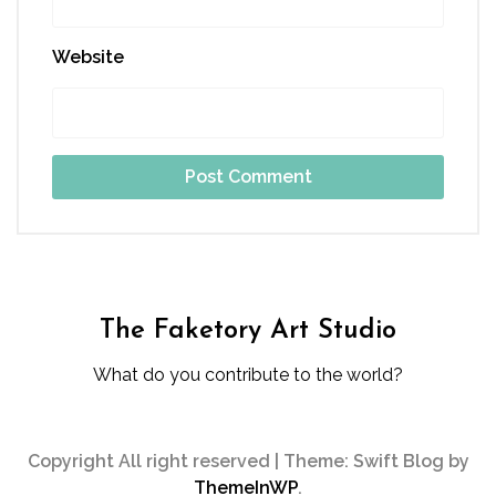
Website
The Faketory Art Studio
What do you contribute to the world?
Copyright All right reserved
|
Theme: Swift Blog by
ThemeInWP
.