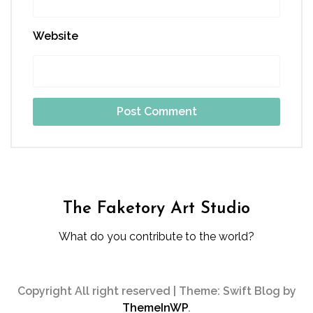
Website
The Faketory Art Studio
What do you contribute to the world?
Copyright All right reserved
|
Theme: Swift Blog by
ThemeInWP
.