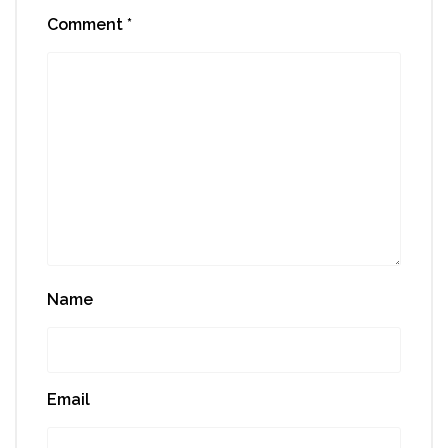
Comment
*
Name
Email