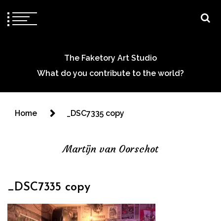
The Faketory Art Studio
What do you contribute to the world?
Home
_DSC7335 copy
Martijn van Oorschot
_DSC7335 copy