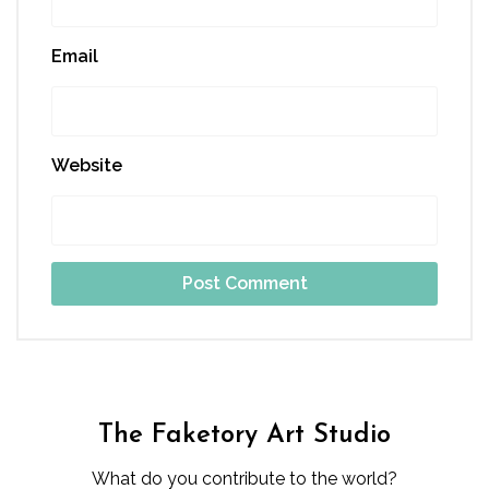
Email
Website
The Faketory Art Studio
What do you contribute to the world?