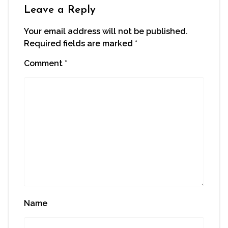
window)
Leave a Reply
Your email address will not be published.
Required fields are marked
*
Comment
*
Name