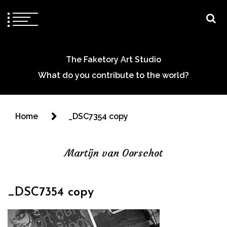
The Faketory Art Studio
What do you contribute to the world?
Home
_DSC7354 copy
Martijn van Oorschot
_DSC7354 copy