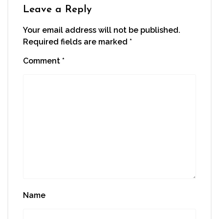
window)
Leave a Reply
Your email address will not be published.
Required fields are marked
*
Comment
*
Name