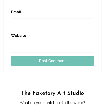
Email
Website
The Faketory Art Studio
What do you contribute to the world?