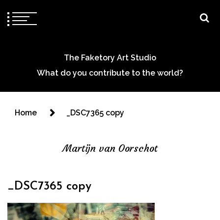
The Faketory Art Studio
What do you contribute to the world?
Home
_DSC7365 copy
Martijn van Oorschot
_DSC7365 copy