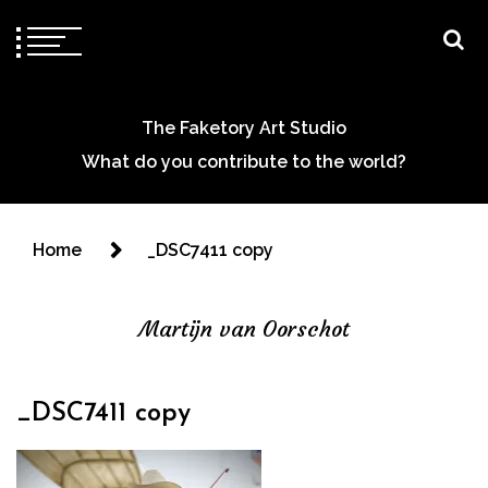
The Faketory Art Studio
What do you contribute to the world?
Home
_DSC7411 copy
Martijn van Oorschot
_DSC7411 copy