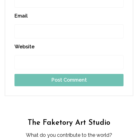
Email
Website
The Faketory Art Studio
What do you contribute to the world?