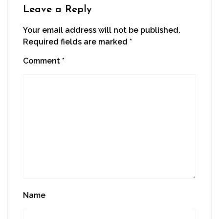
window)
Leave a Reply
Your email address will not be published.
Required fields are marked
*
Comment
*
Name