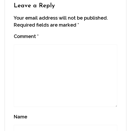
window)
Leave a Reply
Your email address will not be published.
Required fields are marked
*
Comment
*
Name