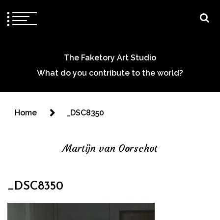
The Faketory Art Studio
What do you contribute to the world?
Home
_DSC8350
Martijn van Oorschot
_DSC8350