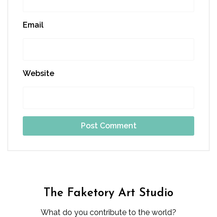
Email
Website
The Faketory Art Studio
What do you contribute to the world?