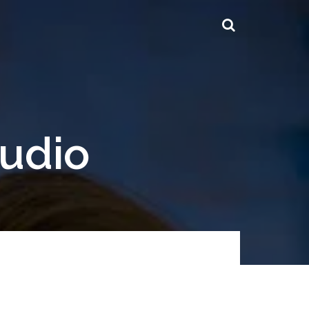
tudio