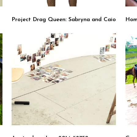
Project Drag Queen: Sabryna and Caio
Hom