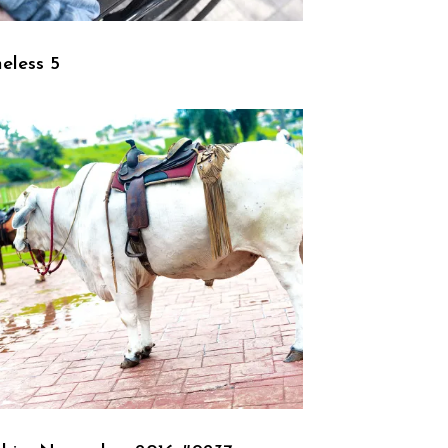
eless 5