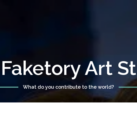
Faketory Art S
What do you contribute to the world?