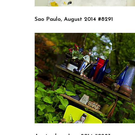
Sao Paulo, August 2014 #8291