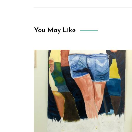
You May Like