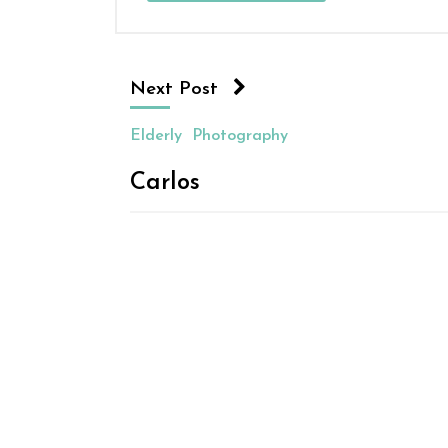
Next Post
Elderly
Photography
Carlos