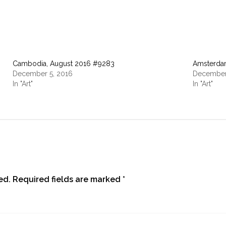
Cambodia, August 2016 #9283
Amsterda
December 5, 2016
December
In "Art"
In "Art"
ed.
Required fields are marked
*