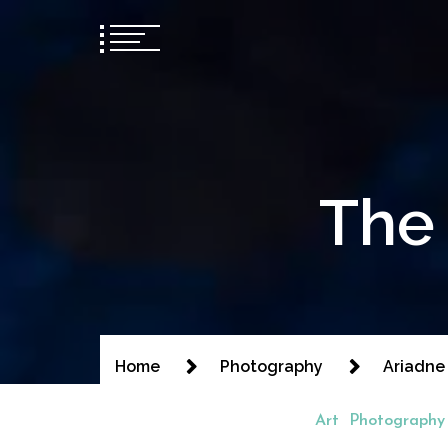
The 
Home
Photography
Ariadne
Art
Photography