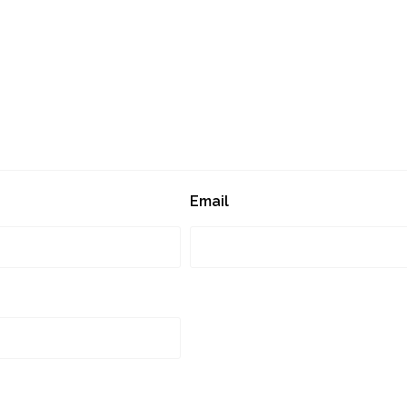
Email