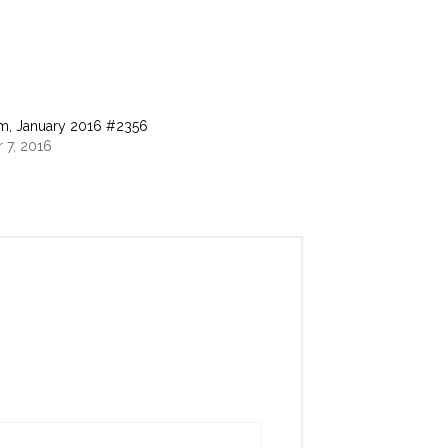
m, January 2016 #2356
 7, 2016