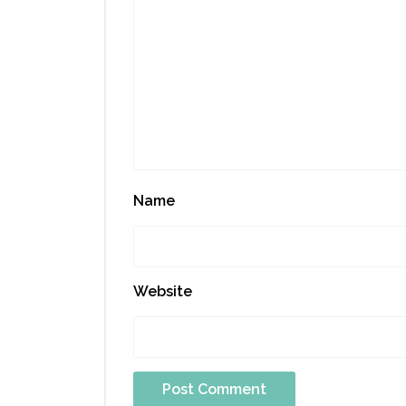
Name
Website