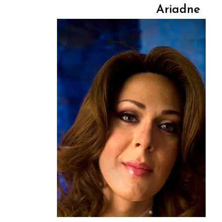
Ariadne