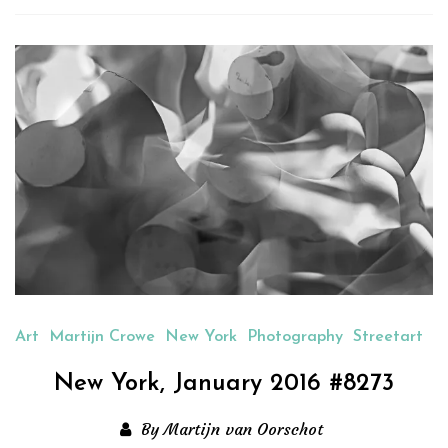
new
new
new
new
friend
window)
window)
window)
window)
(Opens
in
new
window)
Art
Martijn Crowe
New York
Photography
Streetart
New York, January 2016 #8273
By Martijn van Oorschot