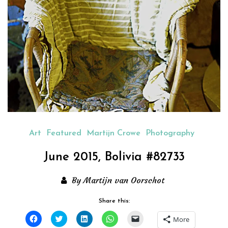
Art
Featured
Martijn Crowe
Photography
June 2015, Bolivia #82733
By Martijn van Oorschot
Share this:
Click
Click
Click
Click
Click
More
to
to
to
to
to