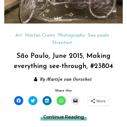
Art
Martijn Crowe
Photography
Sao paulo
Streetart
São Paulo, June 2015, Making
everything see-through, #23804
By Martijn van Oorschot
Share this:
Click
Click
Click
Click
Click
More
to
to
to
to
to
share
share
share
share
email
on
on
on
on
a
Facebook
Twitter
LinkedIn
WhatsApp
link
Continue Reading
(Opens
(Opens
(Opens
(Opens
to
in
in
in
in
a
new
new
new
new
friend