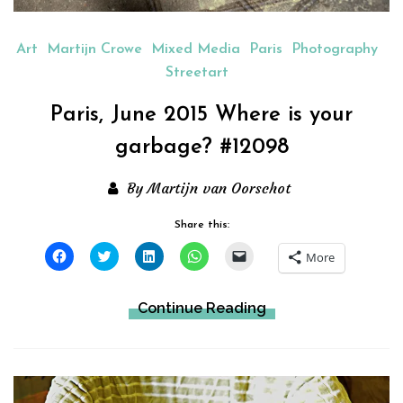
Art
Martijn Crowe
Mixed Media
Paris
Photography
Streetart
Paris, June 2015 Where is your
garbage? #12098
By Martijn van Oorschot
Share this:
Click
Click
Click
Click
Click
More
to
to
to
to
to
share
share
share
share
email
on
on
on
on
a
Facebook
Twitter
LinkedIn
WhatsApp
link
Continue Reading
(Opens
(Opens
(Opens
(Opens
to
in
in
in
in
a
new
new
new
new
friend
window)
window)
window)
window)
(Opens
in
new
window)