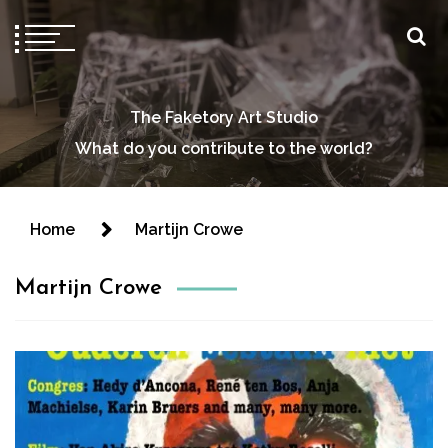
The Faketory Art Studio
What do you contribute to the world?
Home
Martijn Crowe
Martijn Crowe