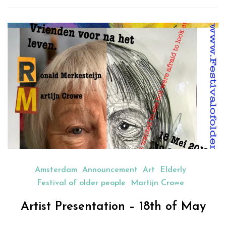
new
new
new
new
friend
window)
window)
window)
window)
(Opens
in
new
window)
Amsterdam
Announcement
Art
Elderly
Festival of older people
Martijn Crowe
Artist Presentation – 18th of May