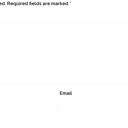
ed.
Required fields are marked
*
Email