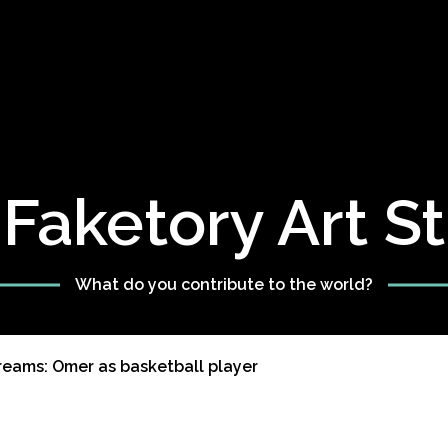
Faketory Art S
What do you contribute to the world?
reams: Omer as basketball player