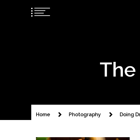
The 
Home
Photography
Doing D