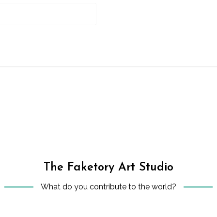
The Faketory Art Studio
What do you contribute to the world?