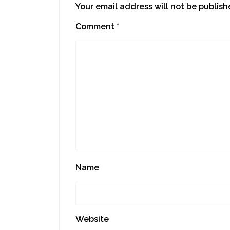
Your email address will not be publish
Comment
*
Name
Website