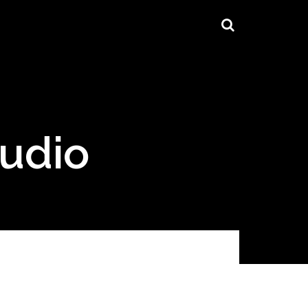
tudio