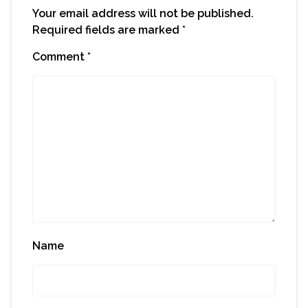
Your email address will not be published.
Required fields are marked
*
Comment
*
Name