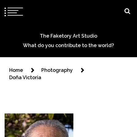
The Faketory Art Studio
What do you contribute to the world?
Home
Photography
Doña Victoria