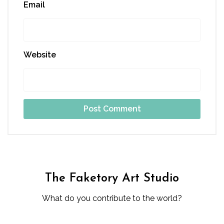
Email
Website
The Faketory Art Studio
What do you contribute to the world?