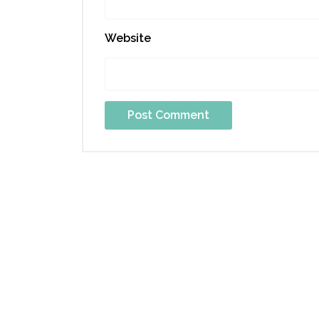
Website