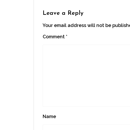
in
new
window)
Leave a Reply
Your email address will not be publish
Comment
*
Name