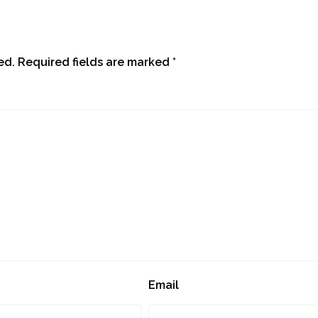
ed.
Required fields are marked
*
Email