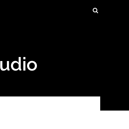
tudio