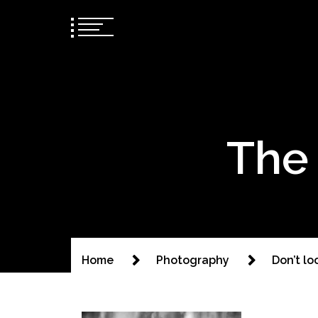
The 
Home
Photography
Don’t lo