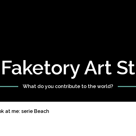
Faketory Art S
What do you contribute to the world?
ok at me: serie Beach