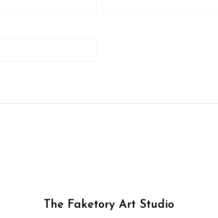
The Faketory Art Studio