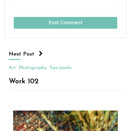
Next Post
Art
Photography
Sao paulo
Work 102