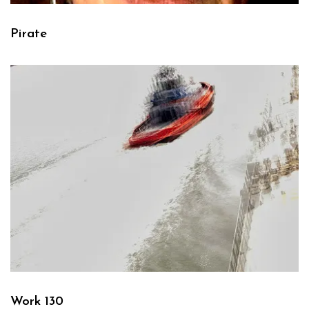
Pirate
Work 130