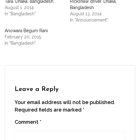
Tara. Dhaka, Bangladesh
Rickshaw driver. Dhaka,
in
in
in
in
a
new
new
new
new
friend
August 1, 2014
Bangladesh
window)
window)
window)
window)
(Opens
In "Bangladesh"
August 13, 2014
in
new
In "Announcement"
window)
Anowara Begum Rani
February 20, 2015
In "Bangladesh"
Leave a Reply
Your email address will not be published.
Required fields are marked
*
Comment
*