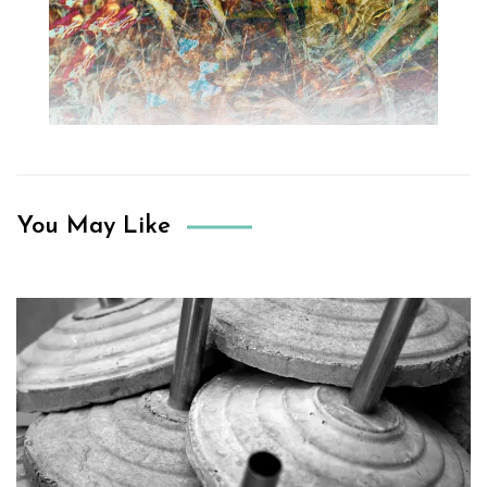
You May Like