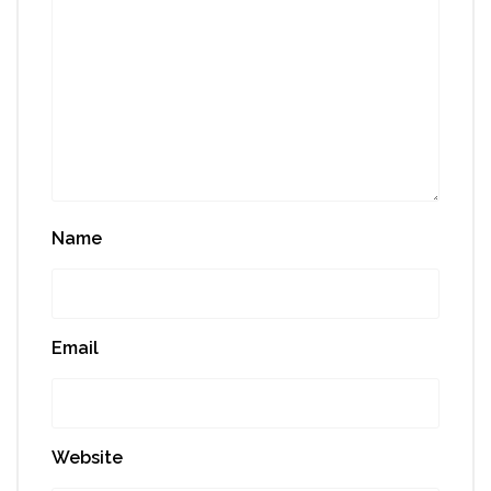
Name
Email
Website