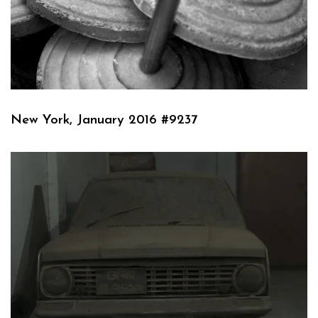
New York, January 2016 #9237