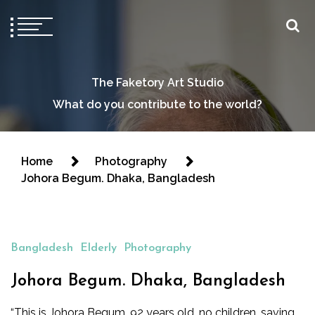
The Faketory Art Studio
What do you contribute to the world?
Home
Photography
Johora Begum. Dhaka, Bangladesh
Bangladesh
Elderly
Photography
Johora Begum. Dhaka, Bangladesh
“This is Johora Begum, 92 years old, no children, saving