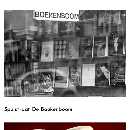
Spuistraat De Boekenboom