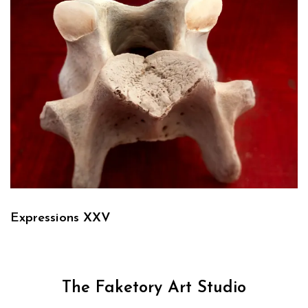
Expressions XXV
The Faketory Art Studio