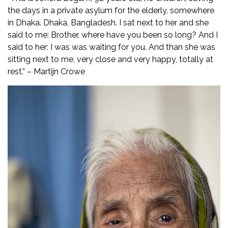
the days in a private asylum for the elderly, somewhere
in Dhaka. Dhaka, Bangladesh. I sat next to her and she
said to me: Brother, where have you been so long? And I
said to her: I was was waiting for you. And than she was
sitting next to me, very close and very happy, totally at
rest.” – Martijn Crowe