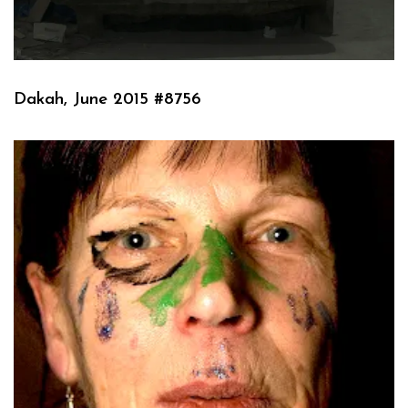
Dakah, June 2015 #8756