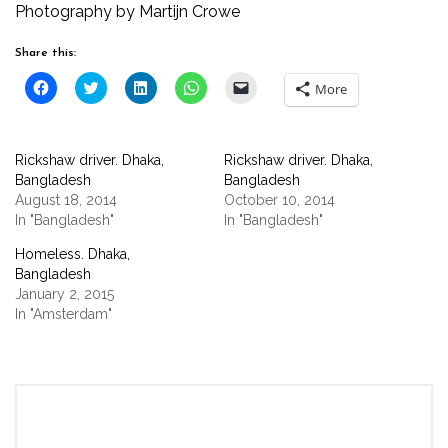
Photography by Martijn Crowe
Share this:
Click
Click
Click
Click
Click
More
to
to
to
to
to
share
share
share
share
email
on
on
on
on
a
Facebook
Twitter
LinkedIn
WhatsApp
link
(Opens
(Opens
(Opens
(Opens
to
Rickshaw driver. Dhaka,
Rickshaw driver. Dhaka,
in
in
in
in
a
new
new
new
new
friend
Bangladesh
Bangladesh
window)
window)
window)
window)
(Opens
August 18, 2014
October 10, 2014
in
new
In "Bangladesh"
In "Bangladesh"
window)
Homeless. Dhaka,
Bangladesh
January 2, 2015
In "Amsterdam"