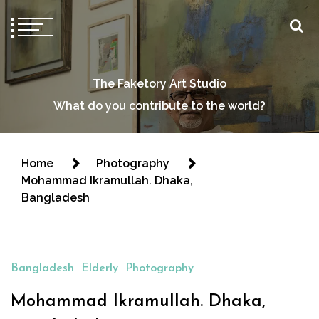
The Faketory Art Studio
What do you contribute to the world?
Home
Photography
Mohammad Ikramullah. Dhaka,
Bangladesh
Bangladesh
Elderly
Photography
Mohammad Ikramullah. Dhaka,