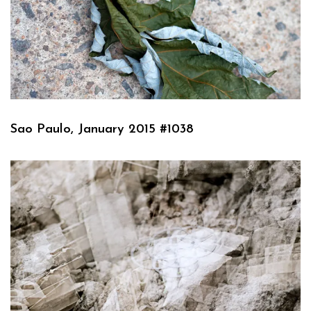
Sao Paulo, January 2015 #1038