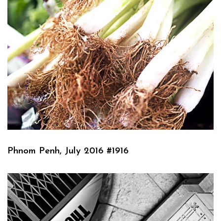
Phnom Penh, July 2016 #1916