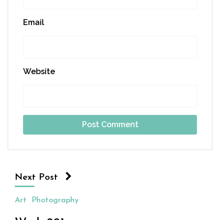
Email
Website
Next Post
Art
Photography