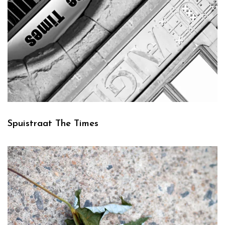
Spuistraat The Times