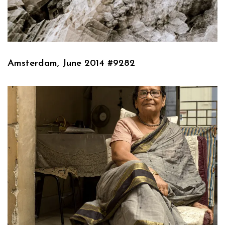
Amsterdam, June 2014 #9282