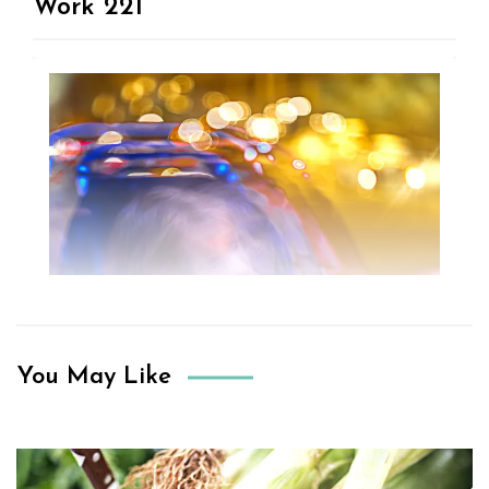
Work 221
You May Like