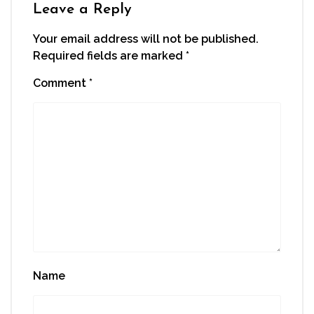
Leave a Reply
Your email address will not be published.
Required fields are marked
*
Comment
*
Name