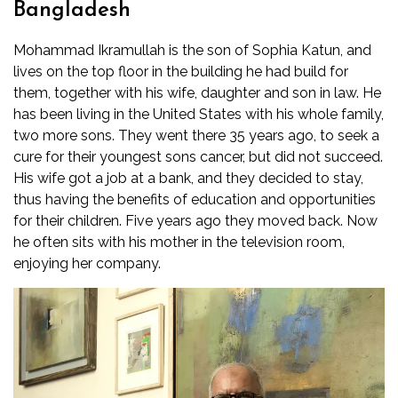
Bangladesh
Mohammad Ikramullah is the son of Sophia Katun, and
lives on the top floor in the building he had build for
them, together with his wife, daughter and son in law. He
has been living in the United States with his whole family,
two more sons. They went there 35 years ago, to seek a
cure for their youngest sons cancer, but did not succeed.
His wife got a job at a bank, and they decided to stay,
thus having the benefits of education and opportunities
for their children. Five years ago they moved back. Now
he often sits with his mother in the television room,
enjoying her company.