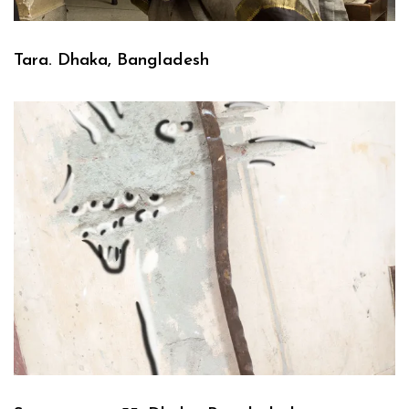
Tara. Dhaka, Bangladesh