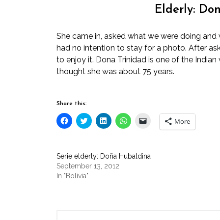
Elderly: Do
She came in, asked what we were doing and w
had no intention to stay for a photo. After as
to enjoy it. Dona Trinidad is one of the Indi
thought she was about 75 years.
Share this:
Click
Click
Click
Click
Click
More
to
to
to
to
to
share
share
share
share
email
on
on
on
on
a
Facebook
Twitter
LinkedIn
WhatsApp
link
(Opens
(Opens
(Opens
(Opens
to
Serie elderly: Doña Hubaldina
in
in
in
in
a
new
new
new
new
friend
September 13, 2012
window)
window)
window)
window)
(Opens
In "Bolivia"
in
new
window)