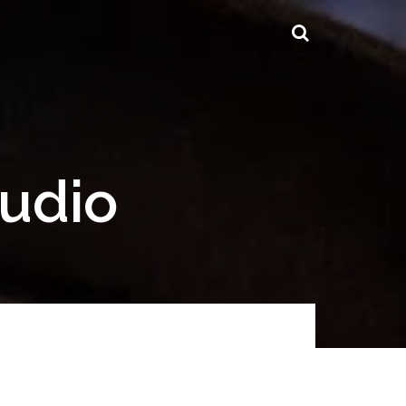
tudio