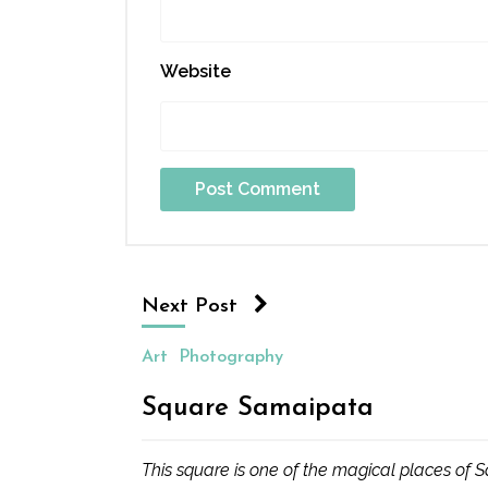
Website
Next Post
Art
Photography
Square Samaipata
This square is one of the magical places of