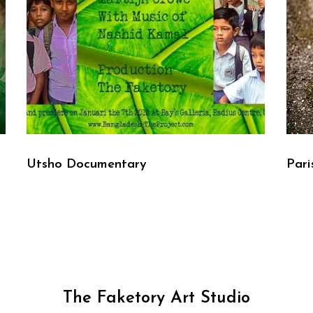
Utsho Documentary
Pari
The Faketory Art Studio