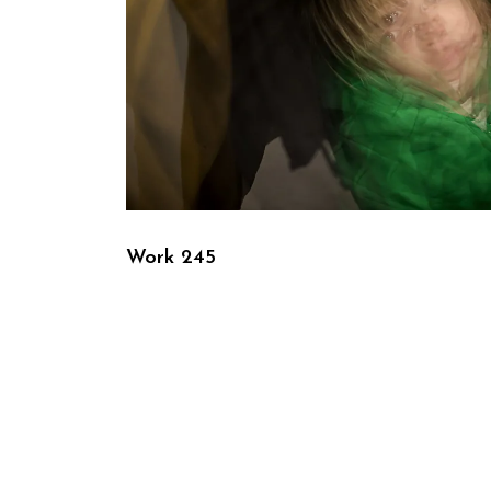
Work 245