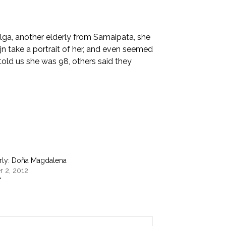
ga, another elderly from Samaipata, she
jn take a portrait of her, and even seemed
told us she was 98, others said they
erly: Doña Magdalena
 2, 2012
"