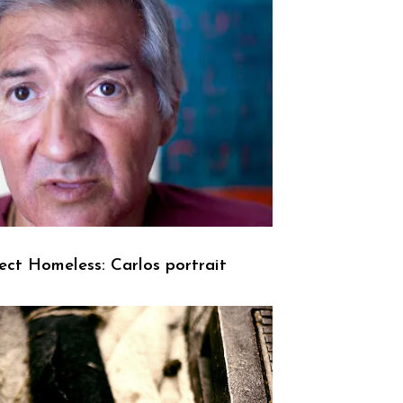
ect Homeless: Carlos portrait