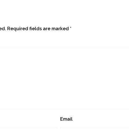
ed.
Required fields are marked
*
Email