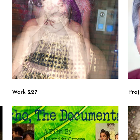
Work 227
Proj