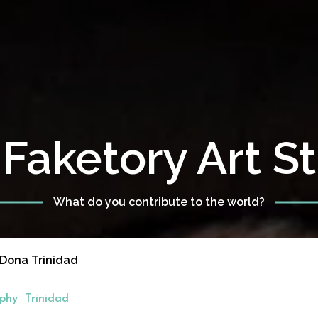
Faketory Art S
What do you contribute to the world?
 Dona Trinidad
phy
Trinidad