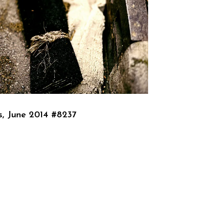
s, June 2014 #8237