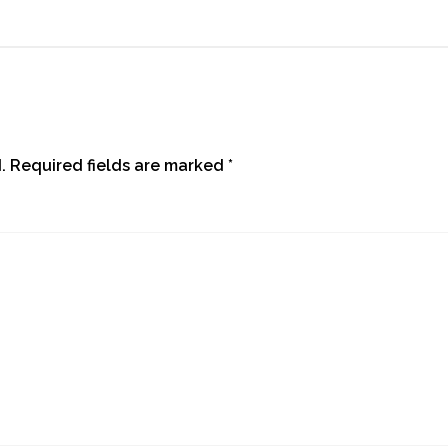
.
Required fields are marked
*