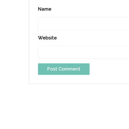
Name
Website