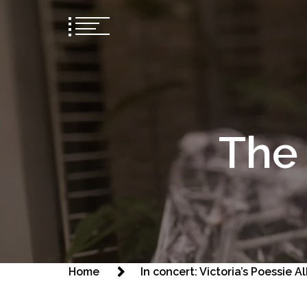
The 
Home
In concert: Victoria’s Poessie 