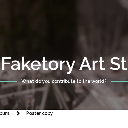
Faketory Art S
What do you contribute to the world?
Album
Poster copy