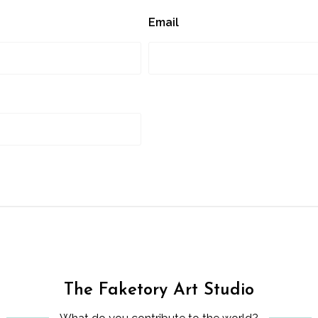
Email
The Faketory Art Studio