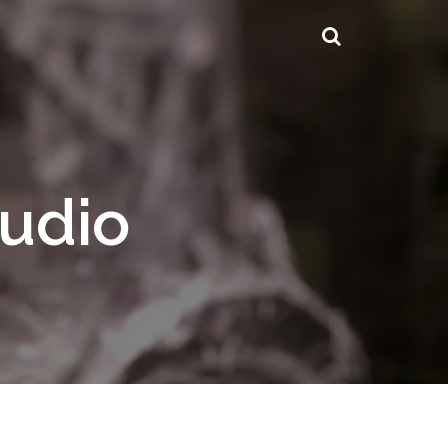
tudio