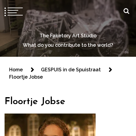
The Faketory Art Studio
What do you contribute to the world?
Home
GESPUIS in de Spuistraat
Floortje Jobse
Floortje Jobse