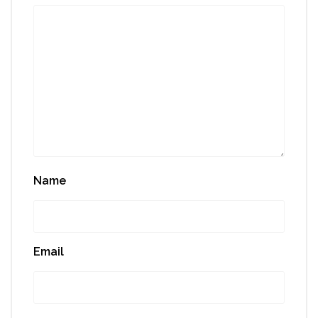
Name
Email