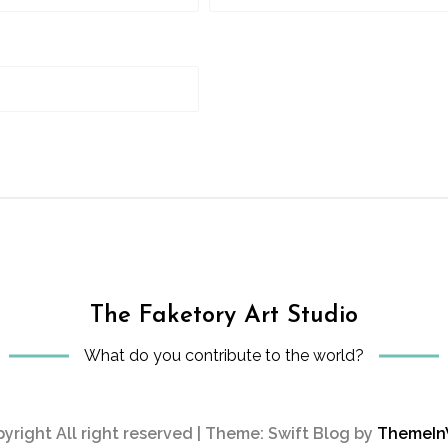
The Faketory Art Studio
What do you contribute to the world?
yright All right reserved
|
Theme: Swift Blog by
ThemeI