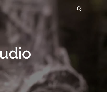
tudio