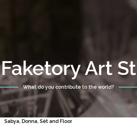
Faketory Art S
What do you contribute to the world?
Sabya, Donna, Sét and Floor