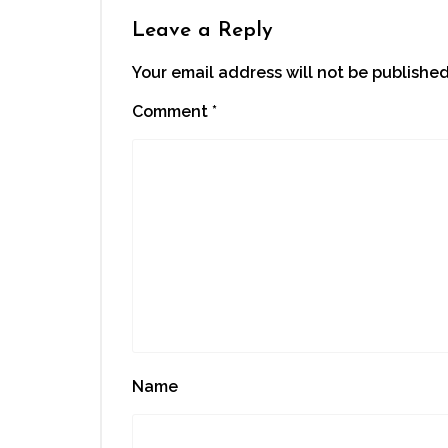
new
window)
Leave a Reply
Your email address will not be published
Comment
*
Name