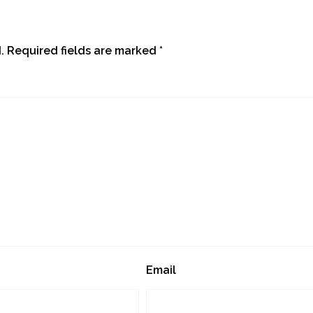
.
Required fields are marked
*
Email