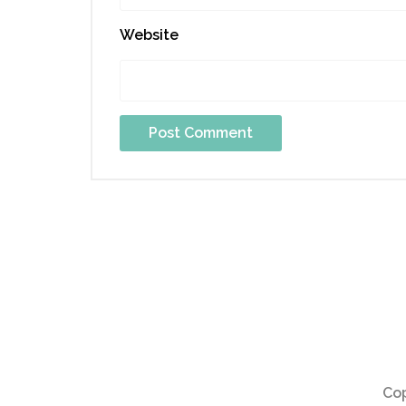
Website
Cop