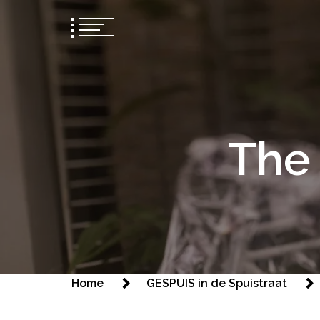
The 
Home
GESPUIS in de Spuistraat