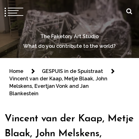
The Faketory Art Studio
What do you contribute to the world?
Home
GESPUIS in de Spuistraat
Vincent van der Kaap, Metje Blaak, John
Melskens, Evertjan Vonk and Jan
Blankestein
Vincent van der Kaap, Metje
Blaak, John Melskens,