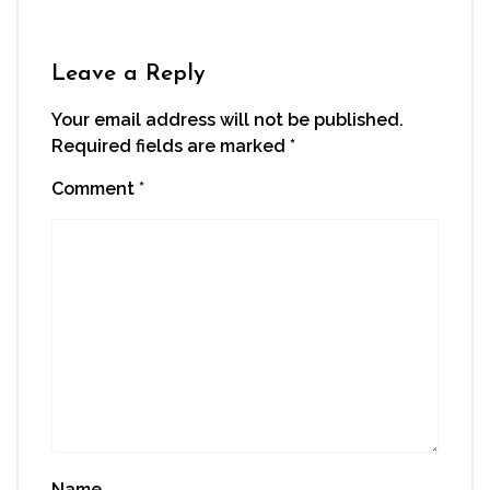
new
new
new
new
friend
window)
window)
window)
window)
(Opens
in
new
window)
Leave a Reply
Your email address will not be published.
Required fields are marked
*
Comment
*
Name