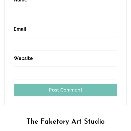
Email
Website
The Faketory Art Studio