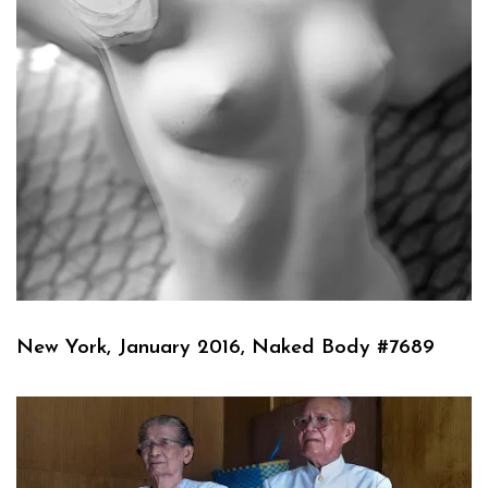
New York, January 2016, Naked Body #7689