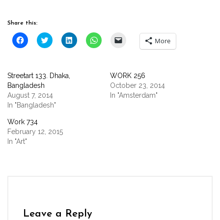
Share this:
Click
Click
Click
Click
Click
More
to
to
to
to
to
share
share
share
share
email
on
on
on
on
a
Facebook
Twitter
LinkedIn
WhatsApp
link
(Opens
(Opens
(Opens
(Opens
to
Streetart 133. Dhaka,
WORK 256
in
in
in
in
a
new
new
new
new
friend
Bangladesh
October 23, 2014
window)
window)
window)
window)
(Opens
August 7, 2014
In "Amsterdam"
in
new
In "Bangladesh"
window)
Work 734
February 12, 2015
In "Art"
Leave a Reply