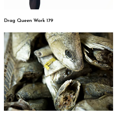
Drag Queen Work 179