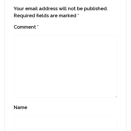
Your email address will not be published.
Required fields are marked
*
Comment
*
Name