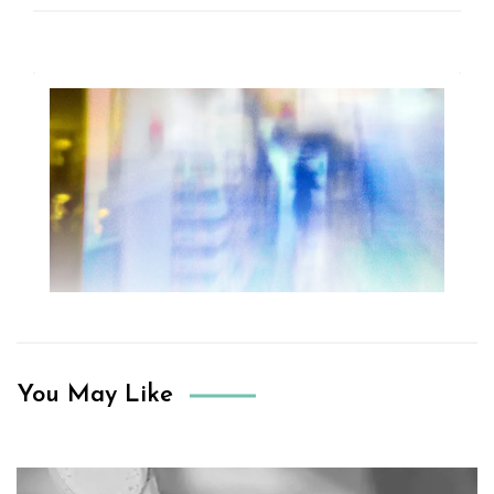
You May Like