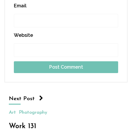
Email
Website
Next Post
Art
Photography
Work 131