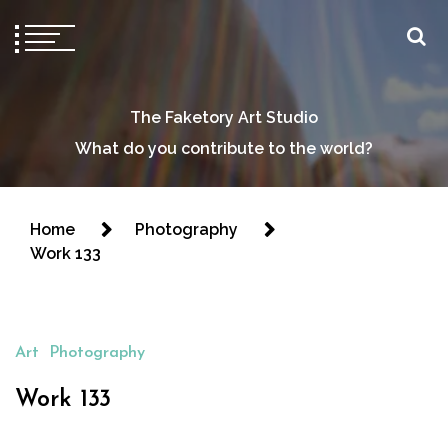
The Faketory Art Studio
What do you contribute to the world?
Home
Photography
Work 133
Art
Photography
Work 133