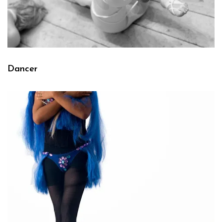
Dancer