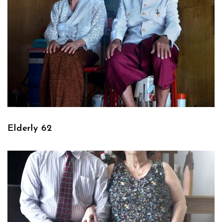
Elderly 62