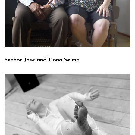
Senhor Jose and Dona Selma