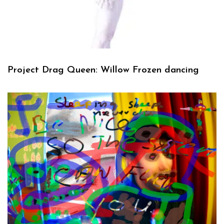
Project Drag Queen: Willow Frozen dancing