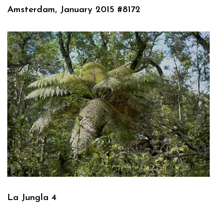
Amsterdam, January 2015 #8172
La Jungla 4