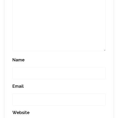
Name
Email
Website