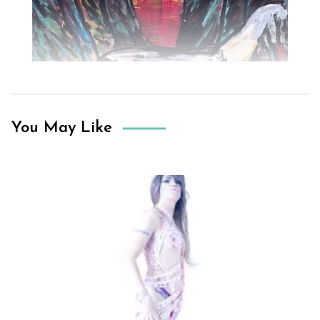
You May Like