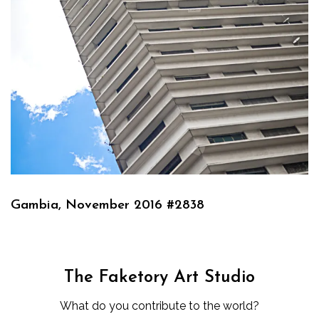
Gambia, November 2016 #2838
The Faketory Art Studio
What do you contribute to the world?