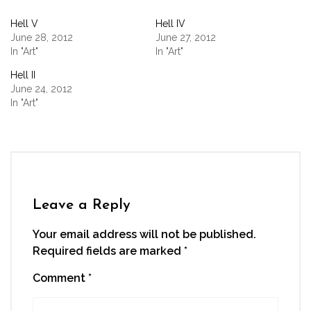
Facebook
Twitter
LinkedIn
WhatsApp
link
(Opens
(Opens
(Opens
(Opens
to
Hell V
Hell IV
in
in
in
in
a
new
new
new
new
friend
June 28, 2012
June 27, 2012
window)
window)
window)
window)
(Opens
In "Art"
In "Art"
in
new
window)
Hell II
June 24, 2012
In "Art"
Leave a Reply
Your email address will not be published.
Required fields are marked
*
Comment
*