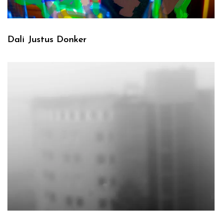
Dali Justus Donker