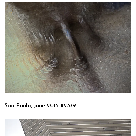
Sao Paulo, june 2015 #2379