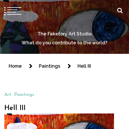
The Faketory Art Studio
What do you contribute to the world?
Home
Paintings
Hell III
Art
Paintings
Hell III