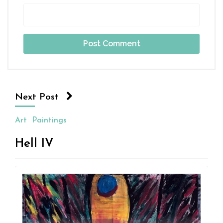
Next Post
Art
Paintings
Hell IV