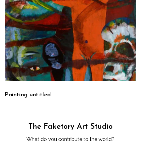
Painting untitled
The Faketory Art Studio
What do you contribute to the world?