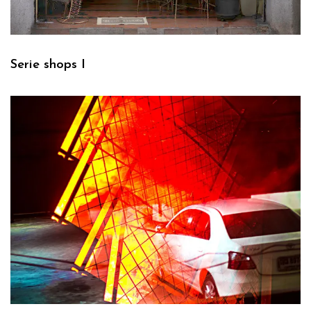
Serie shops I