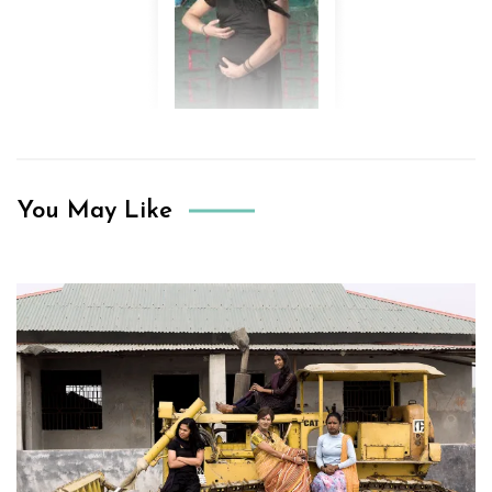
You May Like