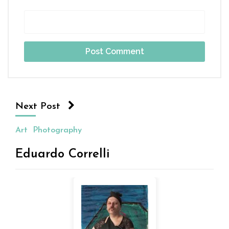
Next Post
Art
Photography
Eduardo Correlli