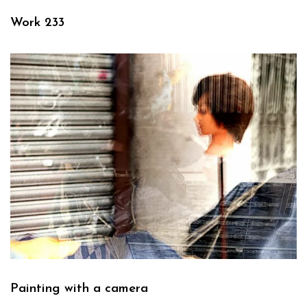
Work 233
Painting with a camera