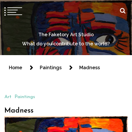
The Faketory Art Studio
What do you contribute to the world?
Home
Paintings
Madness
Art
Paintings
Madness