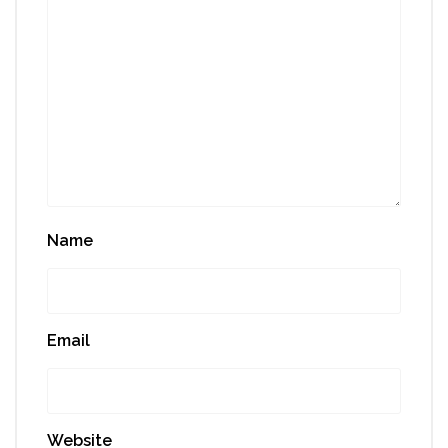
Name
Email
Website