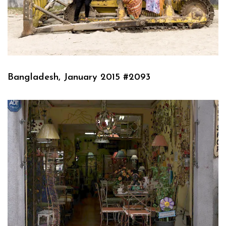
Bangladesh, January 2015 #2093