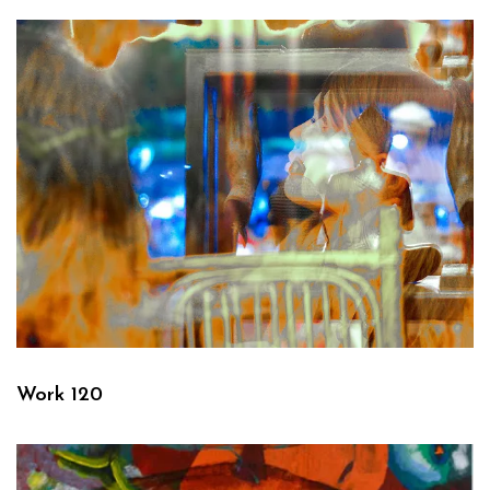
Work 120