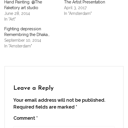
Hand Painting. @The
The Artist Presentation
in
in
in
in
a
new
new
new
new
friend
Faketory art studio
April 3, 2017
window)
window)
window)
window)
(Opens
June 28, 2014
In "Amsterdam"
in
new
In "Art"
window)
Fighting depression
Remembring the Dhaka…
September 10, 2014
In "Amsterdam"
Leave a Reply
Your email address will not be published.
Required fields are marked
*
Comment
*