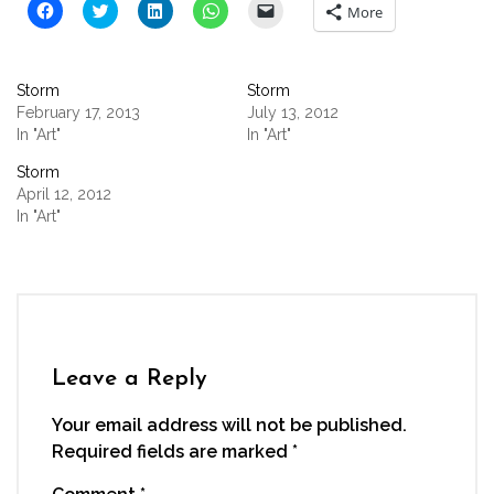
Click
Click
Click
Click
Click
More
to
to
to
to
to
share
share
share
share
email
on
on
on
on
a
Facebook
Twitter
LinkedIn
WhatsApp
link
(Opens
(Opens
(Opens
(Opens
to
Storm
Storm
in
in
in
in
a
new
new
new
new
friend
February 17, 2013
July 13, 2012
window)
window)
window)
window)
(Opens
In "Art"
In "Art"
in
new
window)
Storm
April 12, 2012
In "Art"
Leave a Reply
Your email address will not be published.
Required fields are marked
*