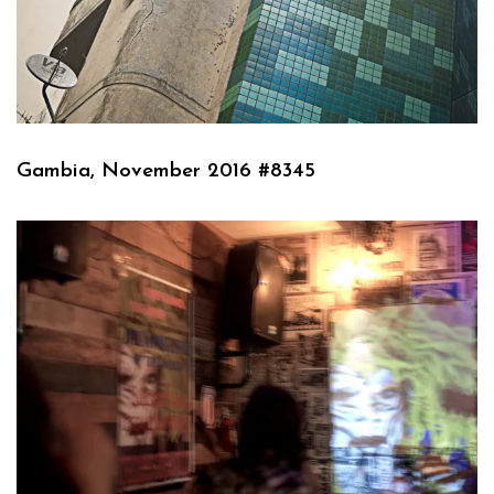
Gambia, November 2016 #8345