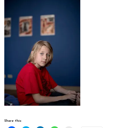
Share this: