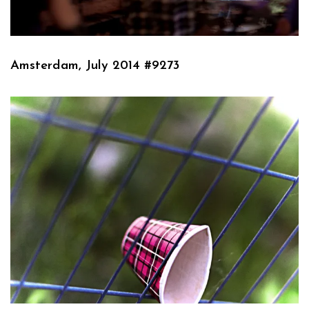
Amsterdam, July 2014 #9273