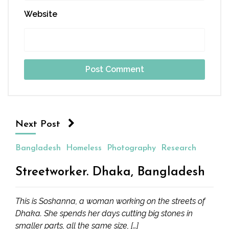
Website
Next Post
Bangladesh
Homeless
Photography
Research
Streetworker. Dhaka, Bangladesh
This is Soshanna, a woman working on the streets of
Dhaka. She spends her days cutting big stones in
smaller parts, all the same size, […]