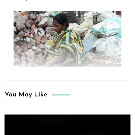
You May Like