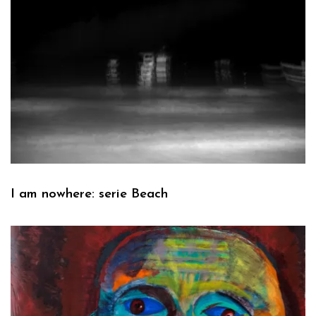
I am nowhere: serie Beach