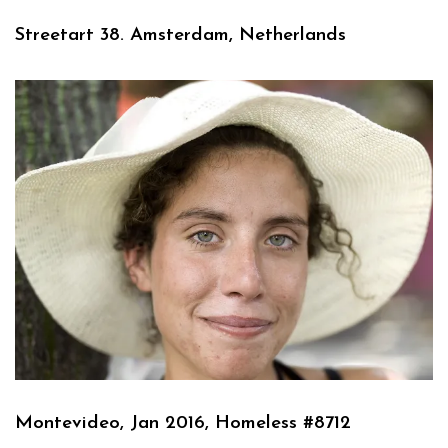
Streetart 38. Amsterdam, Netherlands
Montevideo, Jan 2016, Homeless #8712