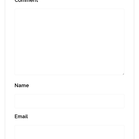
Comment
*
Name
Email