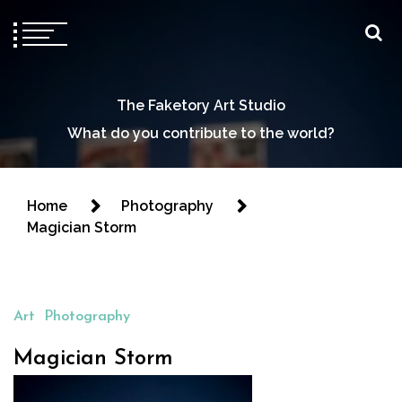
The Faketory Art Studio
What do you contribute to the world?
Home
Photography
Magician Storm
Art
Photography
Magician Storm