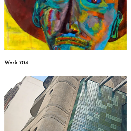
Work 704