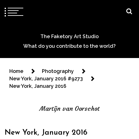
The Faketory Art Studio
What do you contribute to the world?
Home
Photography
New York, January 2016 #9273
New York, January 2016
Martijn van Oorschot
New York, January 2016