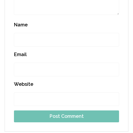
Name
Email
Website