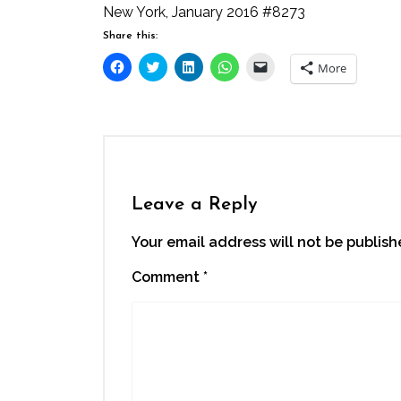
New York, January 2016 #8273
Share this:
Click
Click
Click
Click
Click
More
to
to
to
to
to
share
share
share
share
email
on
on
on
on
a
Facebook
Twitter
LinkedIn
WhatsApp
link
(Opens
(Opens
(Opens
(Opens
to
in
in
in
in
a
new
new
new
new
friend
window)
window)
window)
window)
(Opens
in
new
window)
Leave a Reply
Your email address will not be publish
Comment
*