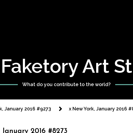
Faketory Art S
What do you contribute to the world?
k, January 2016 #9273
x New York, January 2016 #
 January 2016 #8273