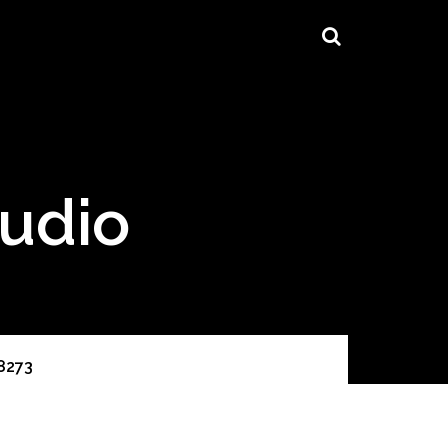
tudio
8273