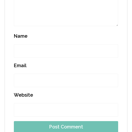
Name
Email
Website