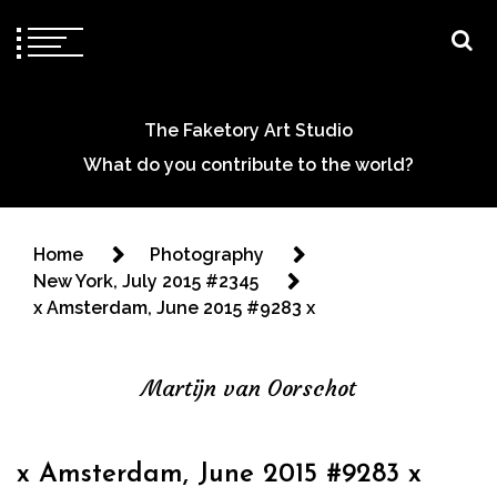
The Faketory Art Studio
What do you contribute to the world?
Home
Photography
New York, July 2015 #2345
x Amsterdam, June 2015 #9283 x
Martijn van Oorschot
x Amsterdam, June 2015 #9283 x