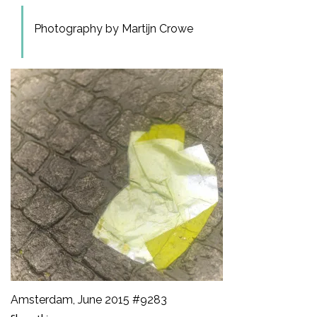
Photography by Martijn Crowe
Amsterdam, June 2015 #9283