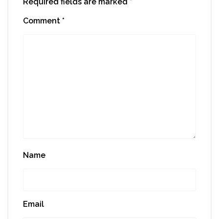
Required fields are marked
*
Comment
*
Name
Email