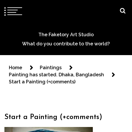
The Faketory Art Studio
What do you contribute to the world?
Home
Paintings
Painting has started. Dhaka, Bangladesh
Start a Painting (+comments)
Start a Painting (+comments)