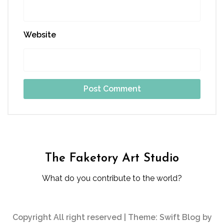
Website
The Faketory Art Studio
What do you contribute to the world?
Copyright All right reserved
|
Theme: Swift Blog by