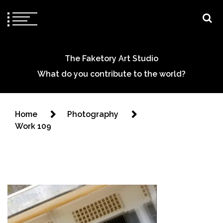
The Faketory Art Studio
What do you contribute to the world?
Home
Photography
Work 109