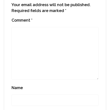
Your email address will not be published.
Required fields are marked
*
Comment
*
Name