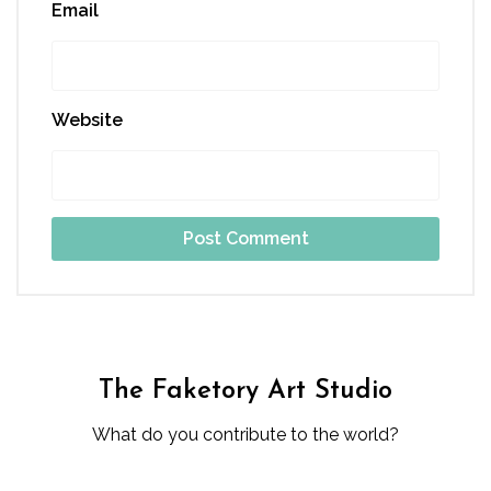
Email
Website
The Faketory Art Studio
What do you contribute to the world?