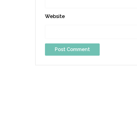
Website