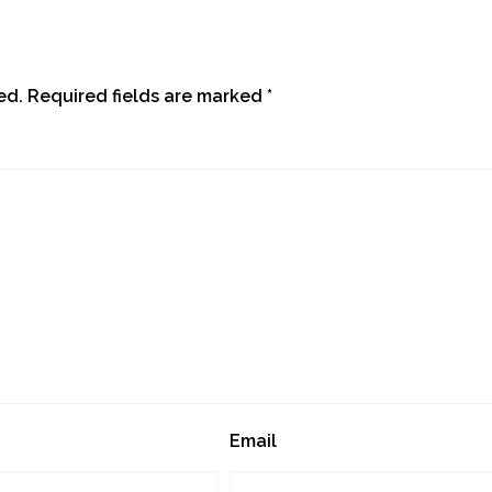
ed.
Required fields are marked
*
Email