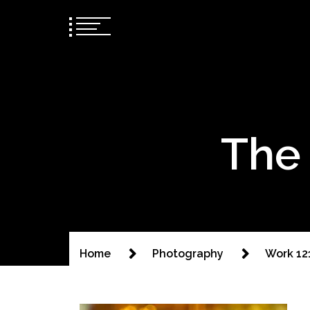
The 
Home
Photography
Work 12