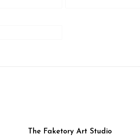
The Faketory Art Studio