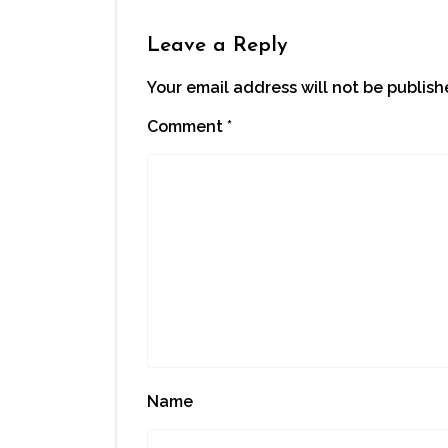
in
new
window)
Leave a Reply
Your email address will not be publish
Comment
*
Name