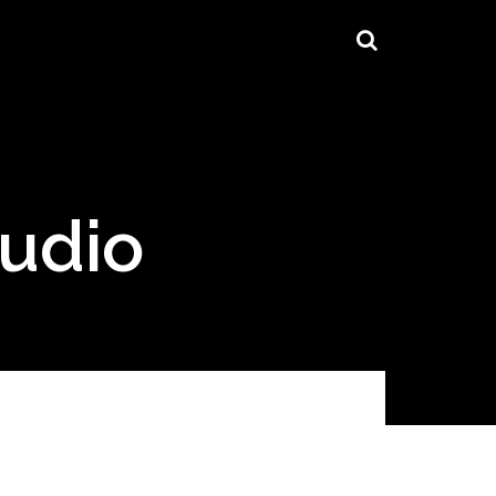
tudio