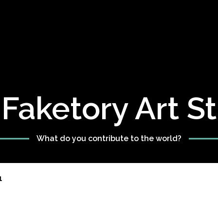
Faketory Art S
What do you contribute to the world?
1