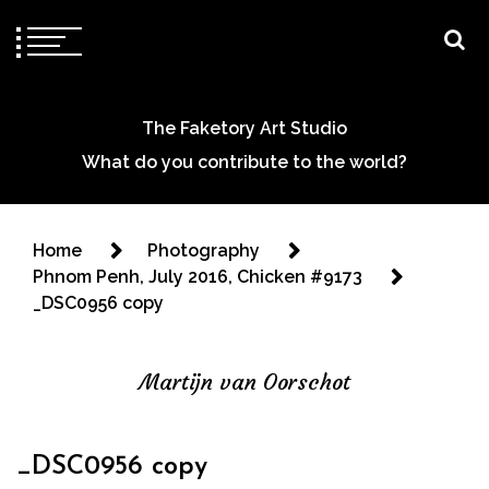
The Faketory Art Studio
What do you contribute to the world?
Home
Photography
Phnom Penh, July 2016, Chicken #9173
_DSC0956 copy
Martijn van Oorschot
_DSC0956 copy