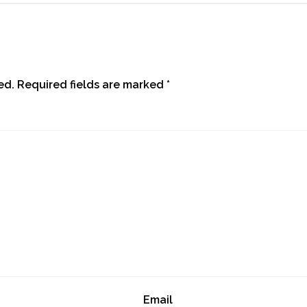
ed.
Required fields are marked
*
Email