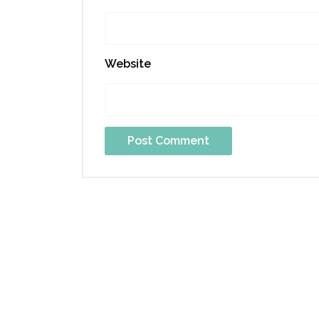
Website