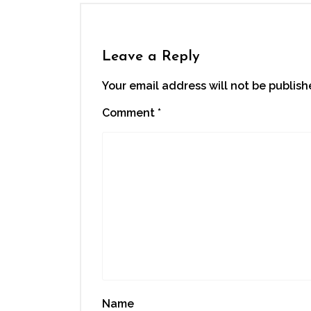
in
in
in
in
a
new
new
new
new
friend
window)
window)
window)
window)
(Opens
in
new
window)
Leave a Reply
Your email address will not be publish
Comment
*
Name