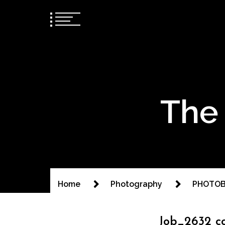
The 
Home
Photography
PHOTOB
Job_2632 c