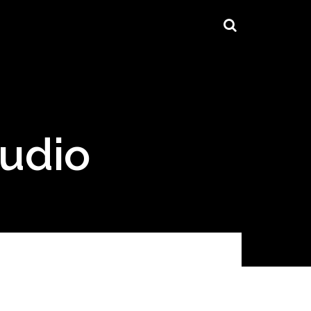
tudio