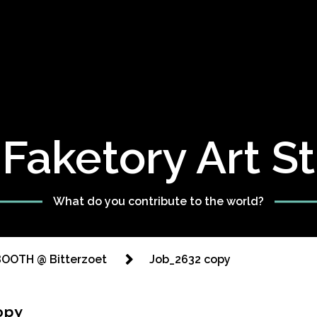
Faketory Art S
What do you contribute to the world?
OOTH @ Bitterzoet
Job_2632 copy
opy