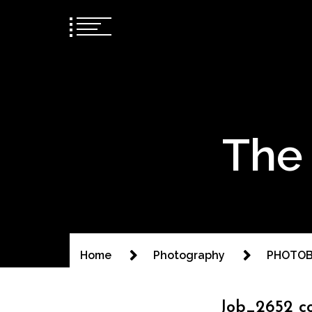
The 
Home
Photography
PHOTOB
Job_2652 c