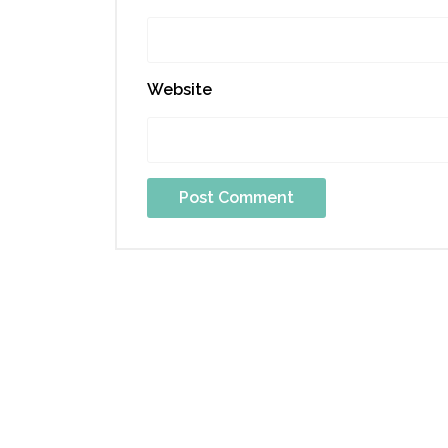
Website