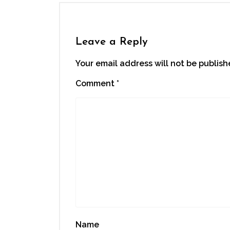
in
in
in
in
a
new
new
new
new
friend
window)
window)
window)
window)
(Opens
in
new
window)
Leave a Reply
Your email address will not be publish
Comment
*
Name