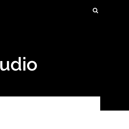
tudio