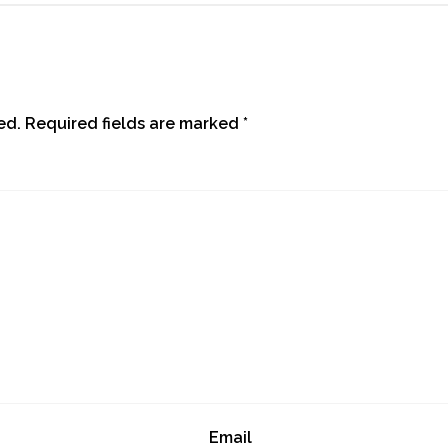
ed.
Required fields are marked
*
Email