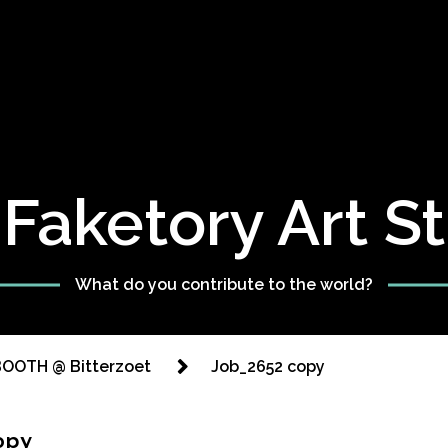
Faketory Art S
What do you contribute to the world?
OOTH @ Bitterzoet
Job_2652 copy
opy