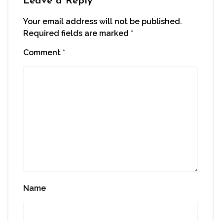
Leave a Reply
Your email address will not be published.
Required fields are marked
*
Comment
*
Name