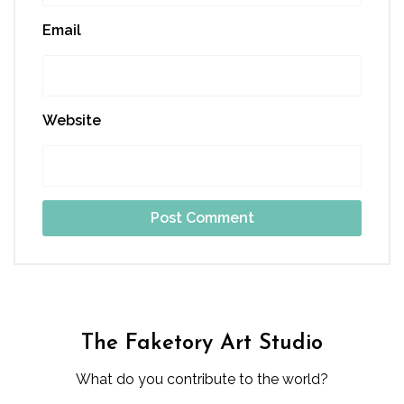
Email
Website
The Faketory Art Studio
What do you contribute to the world?