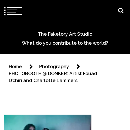
The Faketory Art Studio
What do you contribute to the world?
Home
Photography
PHOTOBOOTH @ DONKER: Artist Fouad
D’chiri and Charlotte Lammers