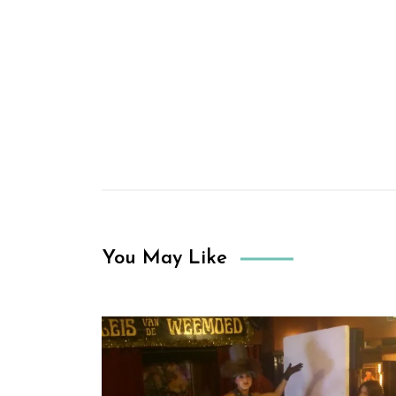
You May Like