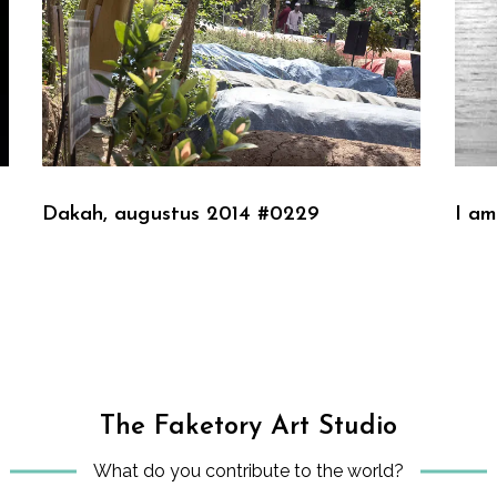
Dakah, augustus 2014 #0229
I am
The Faketory Art Studio
What do you contribute to the world?