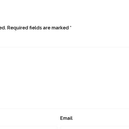
ed.
Required fields are marked
*
Email