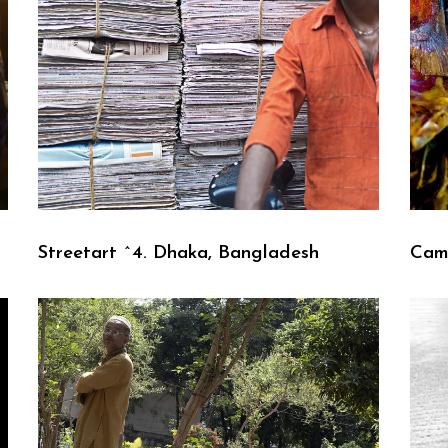
Streetart ^4. Dhaka, Bangladesh
Cam