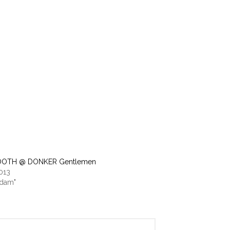
OTH @ DONKER Gentlemen
2013
rdam"