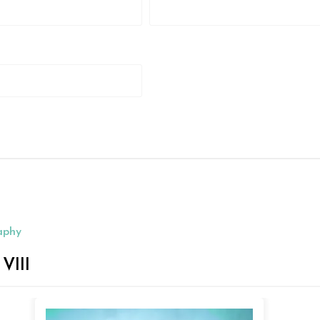
aphy
III