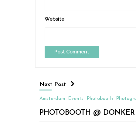
Website
Next Post
Amsterdam
Events
Photobooth
Photogr
PHOTOBOOTH @ DONKER V