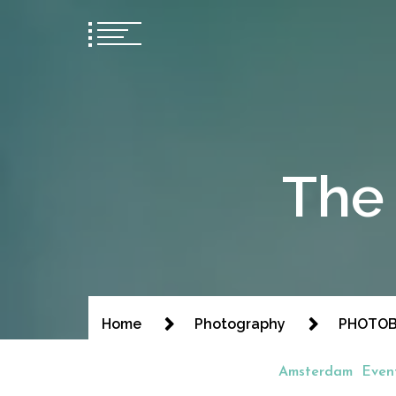
The 
Home
Photography
PHOTOBO
Amsterdam
Even