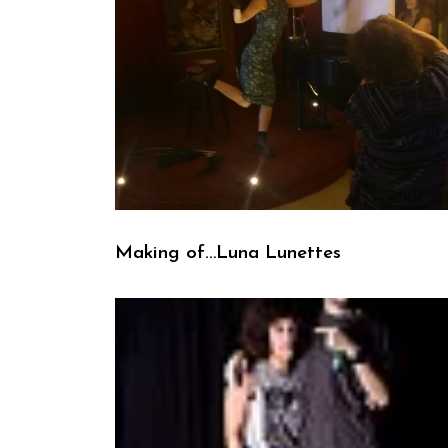
Making of…Luna Lunettes