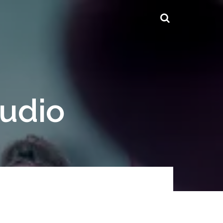
tudio