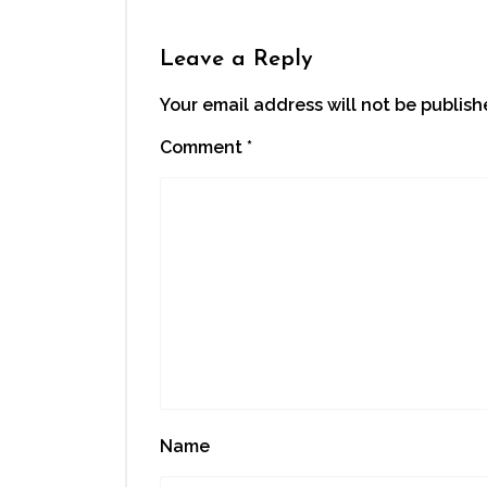
Leave a Reply
Your email address will not be publish
Comment
*
Name