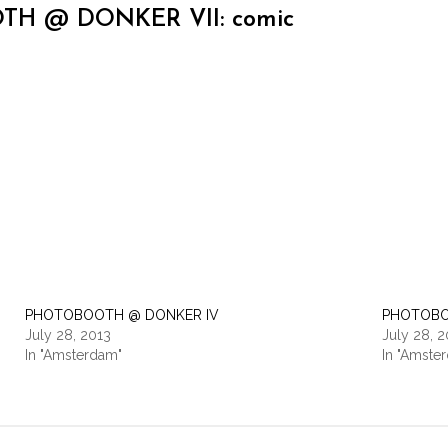
H @ DONKER VII: comic
PHOTOBOOTH @ DONKER IV
PHOTOBO
July 28, 2013
July 28, 
In "Amsterdam"
In "Amste