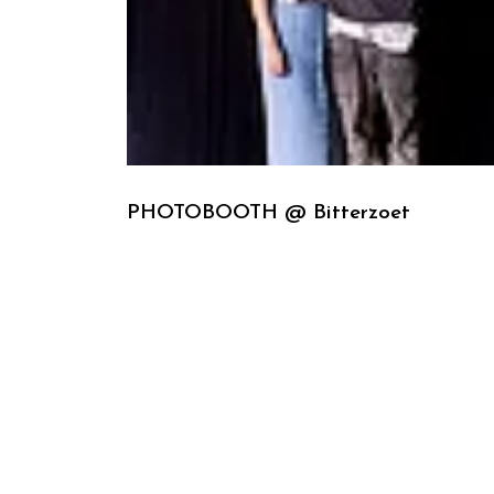
PHOTOBOOTH @ Bitterzoet