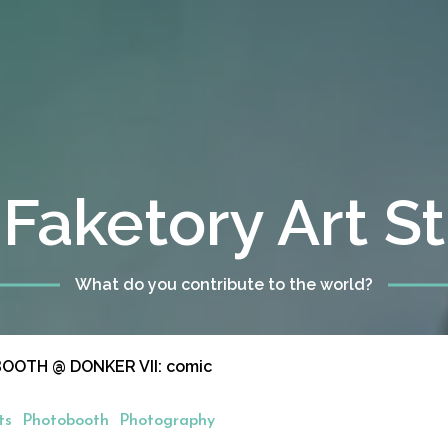
Faketory Art S
What do you contribute to the world?
OTH @ DONKER VII: comic
ts
Photobooth
Photography