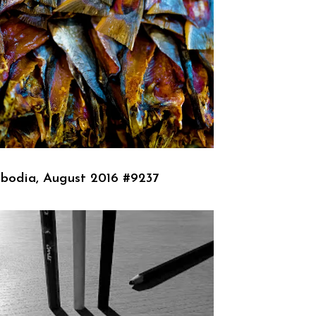
bodia, August 2016 #9237