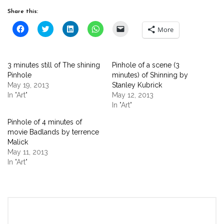
Share this:
Click
Click
Click
Click
Click
More
to
to
to
to
to
share
share
share
share
email
on
on
on
on
a
Facebook
Twitter
LinkedIn
WhatsApp
link
(Opens
(Opens
(Opens
(Opens
to
3 minutes still of The shining
Pinhole of a scene (3
in
in
in
in
a
new
new
new
new
friend
Pinhole
minutes) of Shinning by
window)
window)
window)
window)
(Opens
May 19, 2013
Stanley Kubrick
in
new
In "Art"
May 12, 2013
window)
In "Art"
Pinhole of 4 minutes of
movie Badlands by terrence
Malick
May 11, 2013
In "Art"