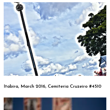
Itabira, March 2016, Cemiteria Cruzeiro #4510