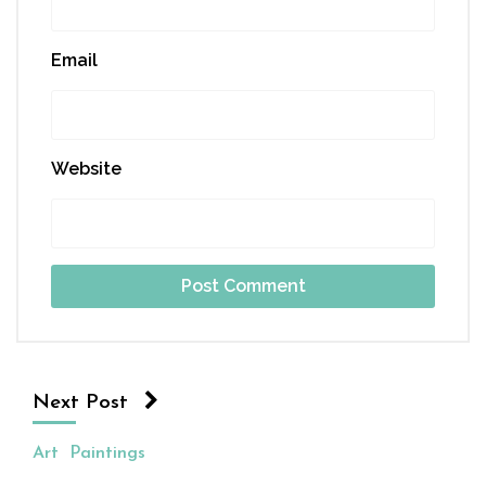
Email
Website
Next Post
Art
Paintings