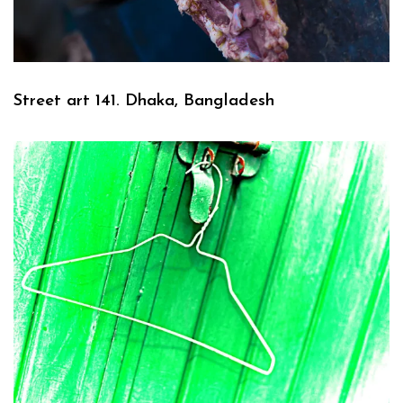
Street art 141. Dhaka, Bangladesh