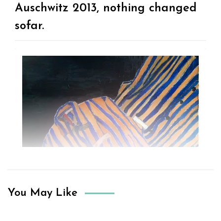
Auschwitz 2013, nothing changed
sofar.
You May Like