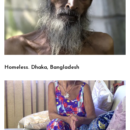
Homeless. Dhaka, Bangladesh