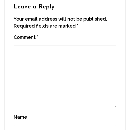
Leave a Reply
Your email address will not be published.
Required fields are marked
*
Comment
*
Name