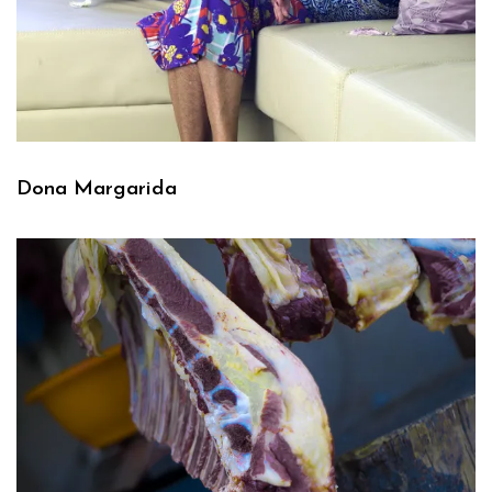
Dona Margarida