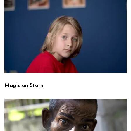
Magician Storm