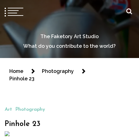
The Faketory Art Studio
What do you contribute to the world?
Home
Photography
Pinhole 23
Art
Photography
Pinhole 23