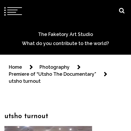
The Faketory Art Studio
What do you contribute to the world?
Home
Photography
Premiere of “Utsho The Documentary”
utsho turnout
utsho turnout