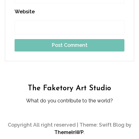
Website
The Faketory Art Studio
What do you contribute to the world?
Copyright All right reserved
|
Theme: Swift Blog by
ThemeInWP
.