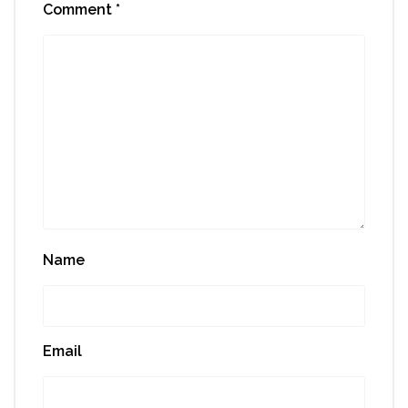
Comment
*
Name
Email